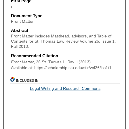
First Page
i
Document Type
Front Matter
Abstract
Front Matter includes Masthead, advisors, and Table of
Contents for St. Thomas Law Review Volume 26, Issue 1,
Fall 2013.
Recommended Citation
Front Matter
, 26
St. Thomas L. Rev.
i (2013).
Available at: https://scholarship.stu.edu/stlr/vol26/iss1/1
INCLUDED IN
Legal Writing and Research Commons