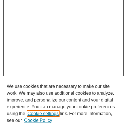
We use cookies that are necessary to make our site
work. We may also use additional cookies to analyze,
improve, and personalize our content and your digital
experience. You can manage your cookie preferences
using the
Cookie settings
link. For more information,
see our
Cookie Policy
Journal Home