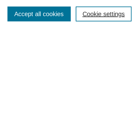
Contact
Accept all cookies
Cookie settings
Most Popular Papers
Receive Email Notices or RSS
Select an issue:
Search
Enter search terms:
Select context to search:
Advanced Search