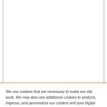
We use cookies that are necessary to make our site
work. We may also use additional cookies to analyze,
improve, and personalize our content and your digital