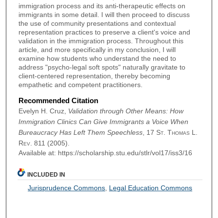
immigration process and its anti-therapeutic effects on
immigrants in some detail. I will then proceed to discuss
the use of community presentations and contextual
representation practices to preserve a client's voice and
validation in the immigration process. Throughout this
article, and more specifically in my conclusion, I will
examine how students who understand the need to
address "psycho-legal soft spots" naturally gravitate to
client-centered representation, thereby becoming
empathetic and competent practitioners.
Recommended Citation
Evelyn H. Cruz,
Validation through Other Means: How
Immigration Clinics Can Give Immigrants a Voice When
Bureaucracy Has Left Them Speechless
, 17
St. Thomas L.
Rev.
811 (2005).
Available at: https://scholarship.stu.edu/stlr/vol17/iss3/16
INCLUDED IN
Jurisprudence Commons
,
Legal Education Commons