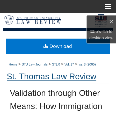
Menu
Home
Search
×
Browse Collections
Switch to
desktop
view
My Account
Download
About
>
>
>
>
Home
STU Law Journals
STLR
Vol. 17
Iss. 3 (2005)
Digital Commons Network™
St. Thomas Law Review
Validation through Other
Means: How Immigration