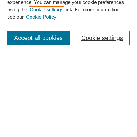
experience. You can manage your cookie preferences
using the
Cookie settings
link. For more information,
see our
Cookie Policy
Journal Home
Contact
Accept all cookies
Cookie settings
Most Popular Papers
Receive Email Notices or RSS
Select an issue:
Search
Enter search terms:
Select context to search: