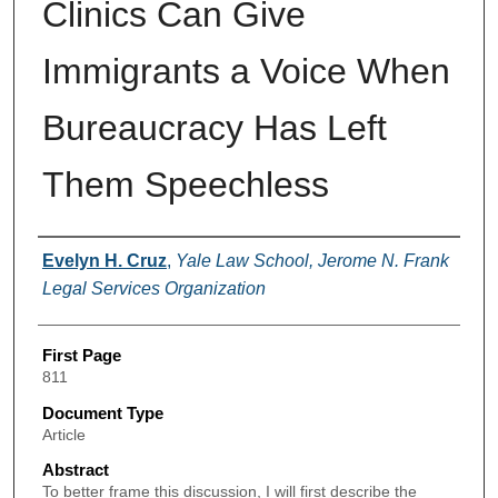
Clinics Can Give
Immigrants a Voice When
Bureaucracy Has Left
Them Speechless
Authors
Evelyn H. Cruz
,
Yale Law School, Jerome N. Frank
Legal Services Organization
First Page
811
Document Type
Article
Abstract
To better frame this discussion, I will first describe the