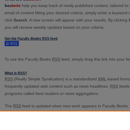
be
alerts
help you keep track of newly published content, tailored to y
email of content fitting your desired criteria, simply enter a keyword
click
Search
. A new screen will appear with your results. By clicking
you will receive weekly updates based on your criteria.
Get the
Faculty Books
RSS
feed
Subscribe to the Faculty Books feed
To use the
Faculty Books
RSS
feed, simply drag this link into your 
What is
RSS
?
RSS
(Really Simple Syndication) is a standardized
XML
-based format
frequently updated web content such as news headlines.
RSS
feeds 
programs called feed readers or news aggregators.
The
RSS
feed is updated when new work appears in
Faculty Books
.