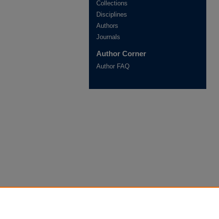
Collections
Disciplines
Authors
Journals
Author Corner
Author FAQ