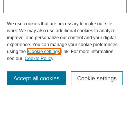
We use cookies that are necessary to make our site
work. We may also use additional cookies to analyze,
improve, and personalize our content and your digital
experience. You can manage your cookie preferences
using the
Cookie settings
link. For more information,
see our
Cookie Policy
Search
Enter search terms:
Accept all cookies
Cookie settings
Select context to search:
Advanced Search