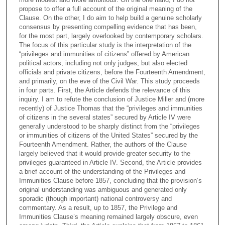
propose to offer a full account of the original meaning of the
Clause. On the other, I do aim to help build a genuine scholarly
consensus by presenting compelling evidence that has been,
for the most part, largely overlooked by contemporary scholars.
The focus of this particular study is the interpretation of the
“privileges and immunities of citizens” offered by American
political actors, including not only judges, but also elected
officials and private citizens, before the Fourteenth Amendment,
and primarily, on the eve of the Civil War. This study proceeds
in four parts. First, the Article defends the relevance of this
inquiry. I am to refute the conclusion of Justice Miller and (more
recently) of Justice Thomas that the “privileges and immunities
of citizens in the several states” secured by Article IV were
generally understood to be sharply distinct from the “privileges
or immunities of citizens of the United States” secured by the
Fourteenth Amendment. Rather, the authors of the Clause
largely believed that it would provide greater security to the
privileges guaranteed in Article IV. Second, the Article provides
a brief account of the understanding of the Privileges and
Immunities Clause before 1857, concluding that the provision’s
original understanding was ambiguous and generated only
sporadic (though important) national controversy and
commentary. As a result, up to 1857, the Privilege and
Immunities Clause’s meaning remained largely obscure, even