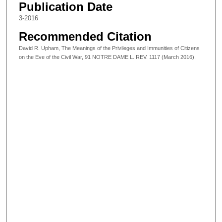
Publication Date
3-2016
Recommended Citation
David R. Upham, The Meanings of the Privileges and Immunities of Citizens
on the Eve of the Civil War, 91 NOTRE DAME L. REV. 1117 (March 2016).