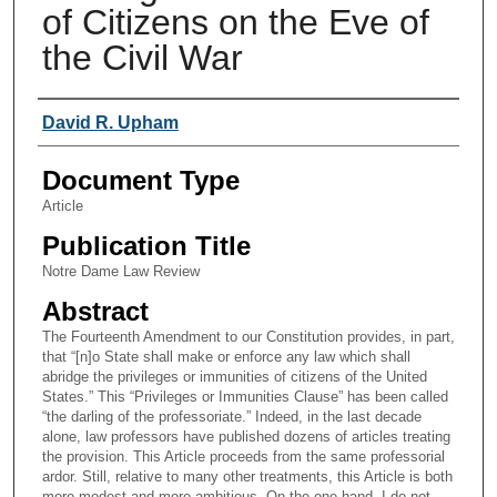
of Citizens on the Eve of
the Civil War
Authors
David R. Upham
Document Type
Article
Publication Title
Notre Dame Law Review
Abstract
The Fourteenth Amendment to our Constitution provides, in part,
that “[n]o State shall make or enforce any law which shall
abridge the privileges or immunities of citizens of the United
States.” This “Privileges or Immunities Clause” has been called
“the darling of the professoriate.” Indeed, in the last decade
alone, law professors have published dozens of articles treating
the provision. This Article proceeds from the same professorial
ardor. Still, relative to many other treatments, this Article is both
more modest and more ambitious. On the one hand, I do not