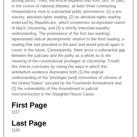
among jurists. Third, the Article explains that from 1857 to 1861,
in the course of national debates, at least three contrasting
interpretations rose to substantial public prominence: (1) a pro-
slavery, absolute-rights reading; (2) an absolute-rights reading
endorsed by Republicans, which sometimes incorporated claims
of black citizenship; and (3) a strictly interstate-equality
understanding. The prominence of the first two readings
represented radical developments relative to the third reading, a
reading that had prevailed in the past and would prevail again in
courts in the future. Consequently, there arose a substantial gap
between the judiciary and the polity as a whole as to the
meaning of the constitutional privileges of citizenship. Fourth,
this Article concludes by noting the ways in which this
antebellum evidence illuminates both (1) the original
understanding of the “privileges [and] immunities of citizens of
the United States” secured by the Fourteenth Amendment and
(2) the vulnerability of this Amendment to judicial
misconstruction in the Slaughter-House Cases.
First Page
1117
Last Page
1166