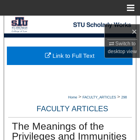
Menu
Home
Search
×
Browse Collections
Switch to
desktop
view
My Account
Link to Full Text
About
Digital Commons Network™
>
>
Home
FACULTY_ARTICLES
298
FACULTY ARTICLES
The Meanings of the
Privileges and Immunities