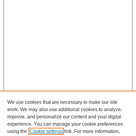
We use cookies that are necessary to make our site
work. We may also use additional cookies to analyze,
improve, and personalize our content and your digital
experience. You can manage your cookie preferences
using the
Cookie settings
link. For more information,