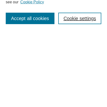
see our
Cookie Policy
Journal Home
Contact
Accept all cookies
Cookie settings
Most Popular Papers
Receive Email Notices or RSS
Select an issue:
Search
Enter search terms:
Select context to search: