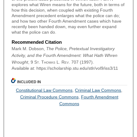
explores what Wiren means for the future, both in terms of
how this decision, when coupled with existing Fourth
Amendment precedent enlarges what the police can do;
and how two other Fourth Amendment cases which have
recently been handed down, may even further expand
what the police can do.
Recommended Citation
Mark M. Dobson,
The Police, Pretextual Investigatory
Activity, and the Fourth Amendment: What Hath Whren
Wrought
, 9
St. Thomas L. Rev.
707 (1997).
Available at: https://scholarship.stu.edu/stlr/vol9/iss3/11
INCLUDED IN
Constitutional Law Commons
,
Criminal Law Commons
,
Criminal Procedure Commons
,
Fourth Amendment
Commons