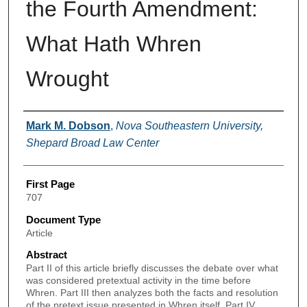
the Fourth Amendment:
What Hath Whren
Wrought
Authors
Mark M. Dobson
,
Nova Southeastern University,
Shepard Broad Law Center
First Page
707
Document Type
Article
Abstract
Part II of this article briefly discusses the debate over what
was considered pretextual activity in the time before
Whren. Part III then analyzes both the facts and resolution
of the pretext issue presented in Whren itself. Part IV