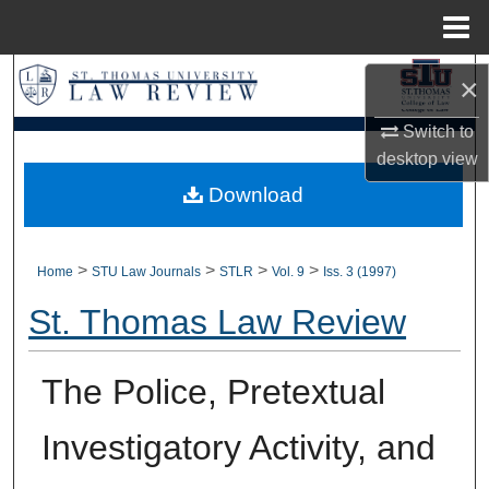
Menu
Home
Search
×
Switch to
Browse Collections
desktop
view
My Account
Download
About
>
>
>
>
Home
STU Law Journals
STLR
Vol. 9
Iss. 3 (1997)
Digital Commons Network™
St. Thomas Law Review
The Police, Pretextual
Investigatory Activity, and