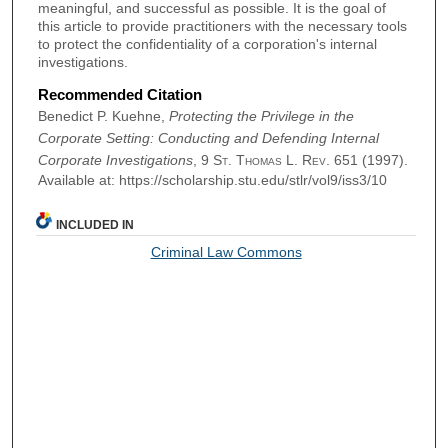
meaningful, and successful as possible. It is the goal of
this article to provide practitioners with the necessary tools
to protect the confidentiality of a corporation's internal
investigations.
Recommended Citation
Benedict P. Kuehne,
Protecting the Privilege in the
Corporate Setting: Conducting and Defending Internal
Corporate Investigations
, 9
St. Thomas L. Rev.
651 (1997).
Available at: https://scholarship.stu.edu/stlr/vol9/iss3/10
INCLUDED IN
Criminal Law Commons