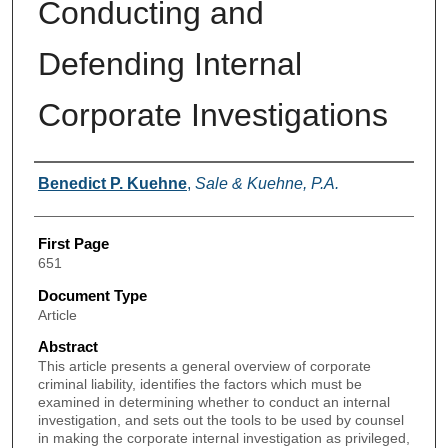
Conducting and
Defending Internal
Corporate Investigations
Authors
Benedict P. Kuehne
,
Sale & Kuehne, P.A.
First Page
651
Document Type
Article
Abstract
This article presents a general overview of corporate
criminal liability, identifies the factors which must be
examined in determining whether to conduct an internal
investigation, and sets out the tools to be used by counsel
in making the corporate internal investigation as privileged,