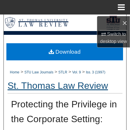
Menu
Home
×
Search
Switch to
Browse Collections
desktop
view
My Account
Download
About
>
>
>
>
Home
STU Law Journals
STLR
Vol. 9
Iss. 3 (1997)
Digital Commons Network™
St. Thomas Law Review
Protecting the Privilege in
the Corporate Setting: