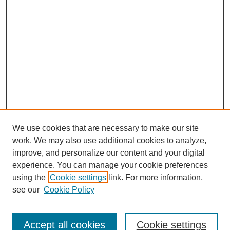
We use cookies that are necessary to make our site
work. We may also use additional cookies to analyze,
improve, and personalize our content and your digital
experience. You can manage your cookie preferences
using the
Cookie settings
link. For more information,
see our
Cookie Policy
Journal Home
Contact
Accept all cookies
Cookie settings