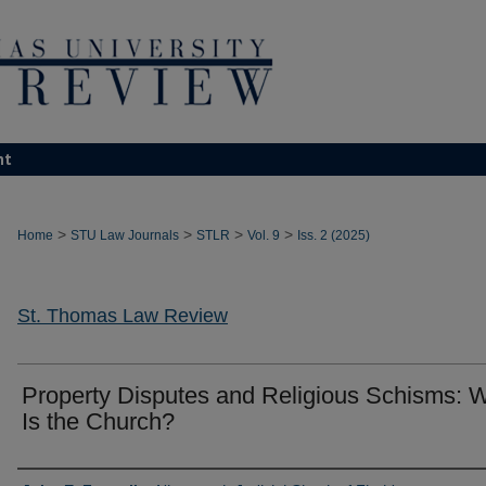
nt
>
>
>
>
Home
STU Law Journals
STLR
Vol. 9
Iss. 2 (2025)
St. Thomas Law Review
Property Disputes and Religious Schisms: 
Is the Church?
Authors