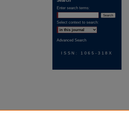
Search
Enter search terms:
Select context to search:
Advanced Search
ISSN: 1065-318X