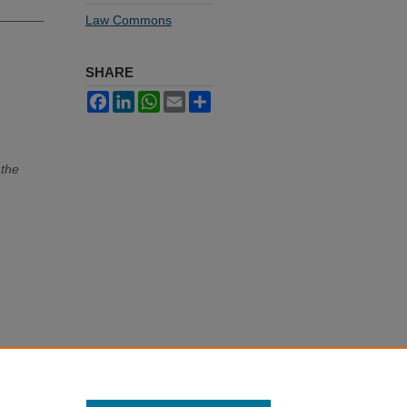
Law Commons
SHARE
Facebook
LinkedIn
WhatsApp
Email
Share
 the