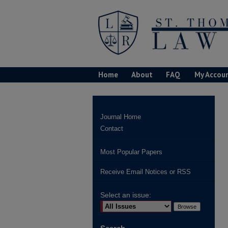
Home
About
FAQ
My Accou
Journal Home
Contact
Most Popular Papers
Receive Email Notices or RSS
Select an issue: