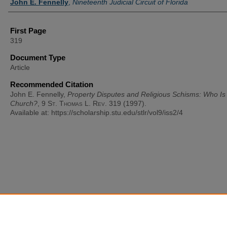
John E. Fennelly
,
Nineteenth Judicial Circuit of Florida
First Page
319
Document Type
Article
Recommended Citation
John E. Fennelly,
Property Disputes and Religious Schisms: Who Is
Church?
, 9
St. Thomas L. Rev.
319 (1997).
Available at: https://scholarship.stu.edu/stlr/vol9/iss2/4