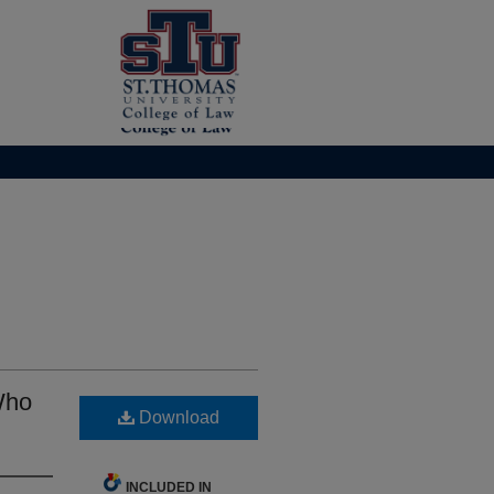
Who
Download
INCLUDED IN