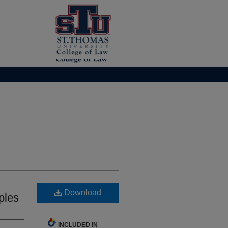
Download
ples
INCLUDED IN