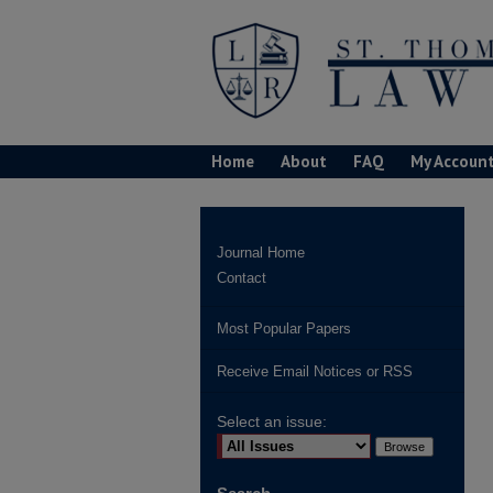
Home
About
FAQ
My Accoun
Journal Home
Contact
Most Popular Papers
Receive Email Notices or RSS
Select an issue: