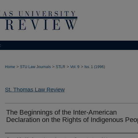
t
>
>
>
>
Home
STU Law Journals
STLR
Vol. 9
Iss. 1 (1996)
St. Thomas Law Review
The Beginnings of the Inter-American
Declaration on the Rights of Indigenous Peo
Authors