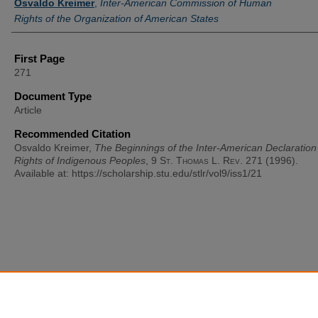
Osvaldo Kreimer
,
Inter-American Commission of Human
Rights of the Organization of American States
First Page
271
Document Type
Article
Recommended Citation
Osvaldo Kreimer,
The Beginnings of the Inter-American Declaration
Rights of Indigenous Peoples
, 9
St. Thomas L. Rev.
271 (1996).
Available at: https://scholarship.stu.edu/stlr/vol9/iss1/21