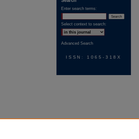
Search
Enter search terms:
Select context to search:
Advanced Search
ISSN: 1065-318X