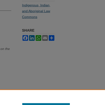
Indigenous, Indian,
and Aboriginal Law
Commons
SHARE
Facebook
LinkedIn
WhatsApp
Email
Share
 on the