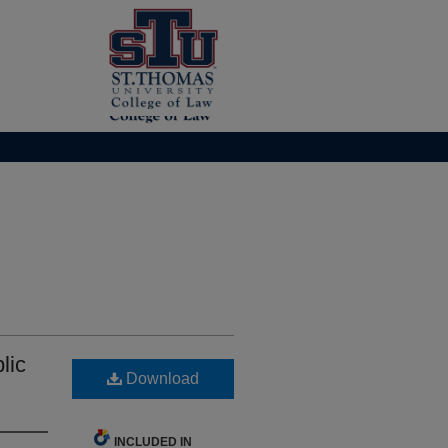
lic
Download
INCLUDED IN