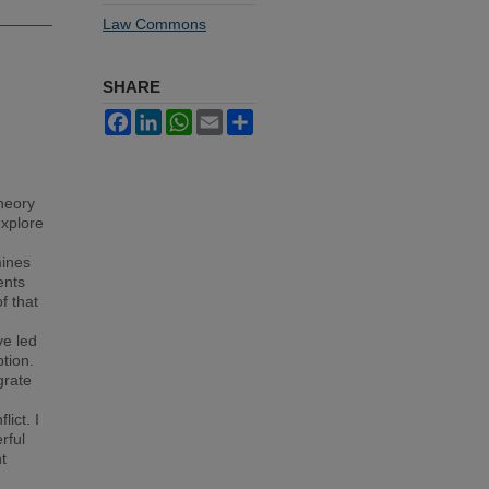
Law Commons
SHARE
Facebook
LinkedIn
WhatsApp
Email
Share
theory
explore
mines
ents
f that
ve led
tion.
grate
lict. I
rful
t