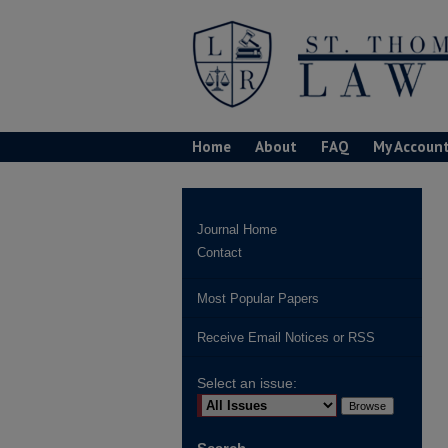
Home
About
FAQ
My Accoun
Journal Home
Contact
Most Popular Papers
Receive Email Notices or RSS
Select an issue: