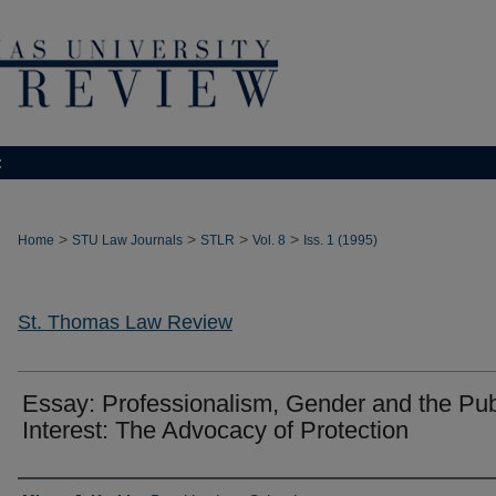
t
>
>
>
>
Home
STU Law Journals
STLR
Vol. 8
Iss. 1 (1995)
St. Thomas Law Review
Essay: Professionalism, Gender and the Pub
Interest: The Advocacy of Protection
Authors