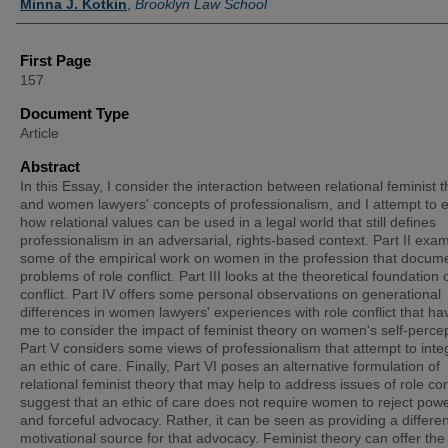
Minna J. Kotkin
,
Brooklyn Law School
First Page
157
Document Type
Article
Abstract
In this Essay, I consider the interaction between relational feminist 
and women lawyers' concepts of professionalism, and I attempt to 
how relational values can be used in a legal world that still defines
professionalism in an adversarial, rights-based context. Part II exa
some of the empirical work on women in the profession that docum
problems of role conflict. Part III looks at the theoretical foundation o
conflict. Part IV offers some personal observations on generational
differences in women lawyers' experiences with role conflict that ha
me to consider the impact of feminist theory on women's self-percep
Part V considers some views of professionalism that attempt to inte
an ethic of care. Finally, Part VI poses an alternative formulation of
relational feminist theory that may help to address issues of role conf
suggest that an ethic of care does not require women to reject powe
and forceful advocacy. Rather, it can be seen as providing a differen
motivational source for that advocacy. Feminist theory can offer the