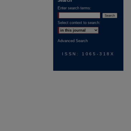
Search
Enter search terms:
Select context to search:
Advanced Search
ISSN: 1065-318X