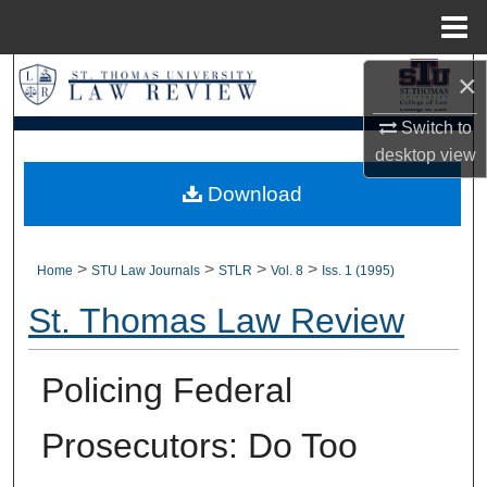
Menu
Home
×
Search
Switch to
Browse Collections
desktop
view
My Account
Download
About
>
>
>
>
Home
STU Law Journals
STLR
Vol. 8
Iss. 1 (1995)
Digital Commons Network™
St. Thomas Law Review
Policing Federal
Prosecutors: Do Too