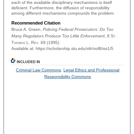
each of the available disciplinary mechanisms is itself
deficient. Furthermore, the diffusion of responsibility
among different mechanisms compounds the problem.
Recommended Citation
Bruce A. Green,
Policing Federal Prosecutors: Do Too
Many Regulators Produce Too Little Enforcement
, 8
St.
Thomas L. Rev.
69 (1995).
Available at: https://scholarship.stu.edu/stlr/vol8/iss1/5
INCLUDED IN
Criminal Law Commons
,
Legal Ethics and Professional
Responsibility Commons