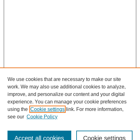
We use cookies that are necessary to make our site
work. We may also use additional cookies to analyze,
improve, and personalize our content and your digital
experience. You can manage your cookie preferences
using the
Cookie settings
link. For more information,
see our
Cookie Policy
Journal Home
Contact
Accept all cookies
Cookie settings