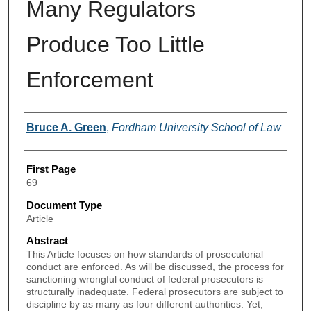
Many Regulators
Produce Too Little
Enforcement
Authors
Bruce A. Green
,
Fordham University School of Law
First Page
69
Document Type
Article
Abstract
This Article focuses on how standards of prosecutorial
conduct are enforced. As will be discussed, the process for
sanctioning wrongful conduct of federal prosecutors is
structurally inadequate. Federal prosecutors are subject to
discipline by as many as four different authorities. Yet,