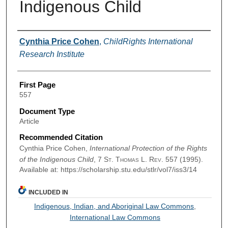
Indigenous Child
Authors
Cynthia Price Cohen
,
ChildRights International
Research Institute
First Page
557
Document Type
Article
Recommended Citation
Cynthia Price Cohen,
International Protection of the Rights
of the Indigenous Child
, 7
St. Thomas L. Rev.
557 (1995).
Available at: https://scholarship.stu.edu/stlr/vol7/iss3/14
INCLUDED IN
Indigenous, Indian, and Aboriginal Law Commons
,
International Law Commons