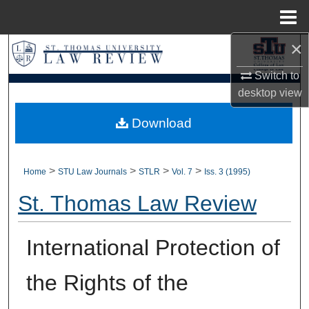
Menu
Home
×
Search
Switch to
Browse Collections
desktop
view
My Account
Download
About
>
>
>
>
Home
STU Law Journals
STLR
Vol. 7
Iss. 3 (1995)
Digital Commons Network™
St. Thomas Law Review
International Protection of
the Rights of the