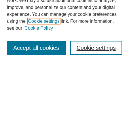
work. We may also use additional cookies to analyze,
improve, and personalize our content and your digital
experience. You can manage your cookie preferences
using the
Cookie settings
link. For more information,
see our
Cookie Policy
Journal Home
Contact
Accept all cookies
Cookie settings
Most Popular Papers
Receive Email Notices or RSS
Select an issue:
Search
Enter search terms: