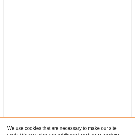
We use cookies that are necessary to make our site