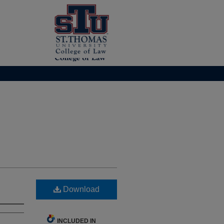
Download
INCLUDED IN