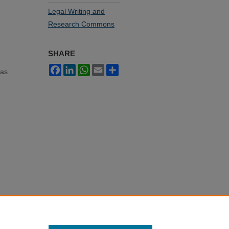
Legal Writing and
Research Commons
SHARE
Facebook
LinkedIn
WhatsApp
Email
Share
mas