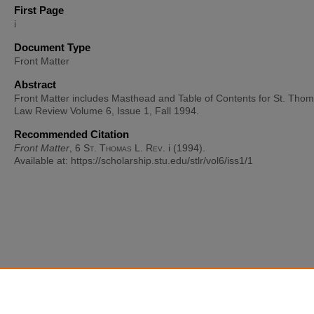
First Page
i
Document Type
Front Matter
Abstract
Front Matter includes Masthead and Table of Contents for St. Tho
Law Review Volume 6, Issue 1, Fall 1994.
Recommended Citation
Front Matter
, 6
St. Thomas L. Rev.
i (1994).
Available at: https://scholarship.stu.edu/stlr/vol6/iss1/1