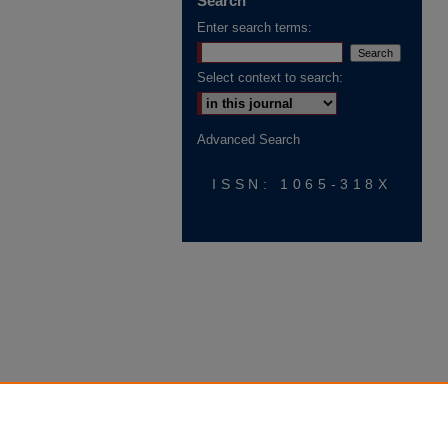
Search
Enter search terms:
Select context to search:
Advanced Search
ISSN: 1065-318X