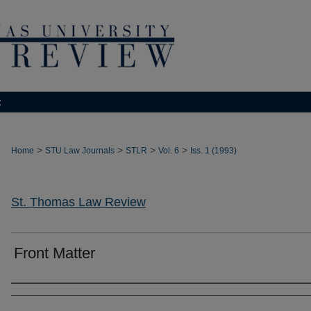
t
>
>
>
>
Home
STU Law Journals
STLR
Vol. 6
Iss. 1 (1993)
St. Thomas Law Review
Front Matter
Authors