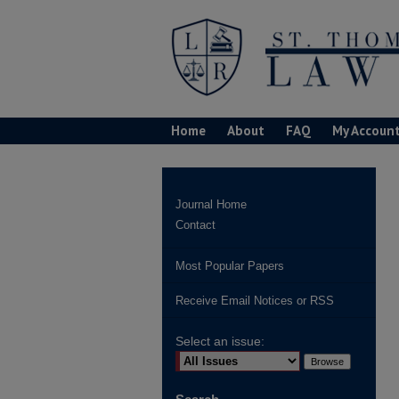
Home
About
FAQ
My Accoun
Journal Home
Contact
Most Popular Papers
Receive Email Notices or RSS
Select an issue: