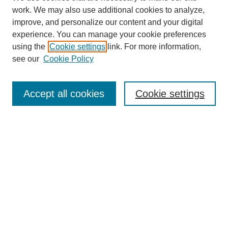
work. We may also use additional cookies to analyze,
improve, and personalize our content and your digital
experience. You can manage your cookie preferences
using the
Cookie settings
link. For more information,
see our
Cookie Policy
Journal Home
Contact
Accept all cookies
Cookie settings
Most Popular Papers
Receive Email Notices or RSS
Select an issue:
Search
Enter search terms: