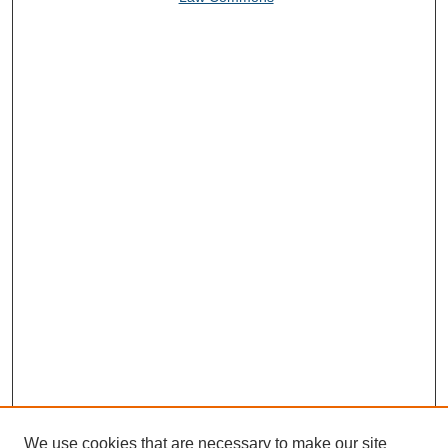
We use cookies that are necessary to make our site