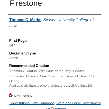
Firestone
Authors
Thomas C. Marks
,
Stetson University College of
Law
First Page
147
Document Type
Article
Recommended Citation
Thomas C. Marks,
The Case of the Bogus Ballot
Summary: Grose v. Firestone
, 5
St. Thomas L. Rev.
147
(1992).
Available at: https://scholarship.stu.edu/stlr/vol5/iss1/8
INCLUDED IN
Constitutional Law Commons
,
State and Local Government
Law Commons