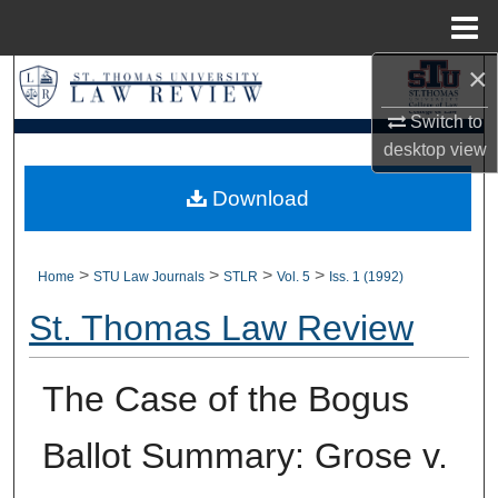
Menu
Home
×
Search
Switch to
Browse Collections
desktop
view
My Account
Download
About
>
>
>
>
Home
STU Law Journals
STLR
Vol. 5
Iss. 1 (1992)
Digital Commons Network™
St. Thomas Law Review
The Case of the Bogus
Ballot Summary: Grose v.