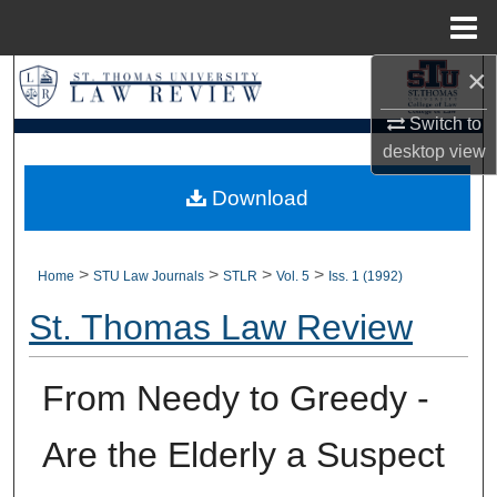
Menu
Home
×
Search
Switch to
Browse Collections
desktop
view
My Account
Download
About
>
>
>
>
Home
STU Law Journals
STLR
Vol. 5
Iss. 1 (1992)
Digital Commons Network™
St. Thomas Law Review
From Needy to Greedy -
Are the Elderly a Suspect