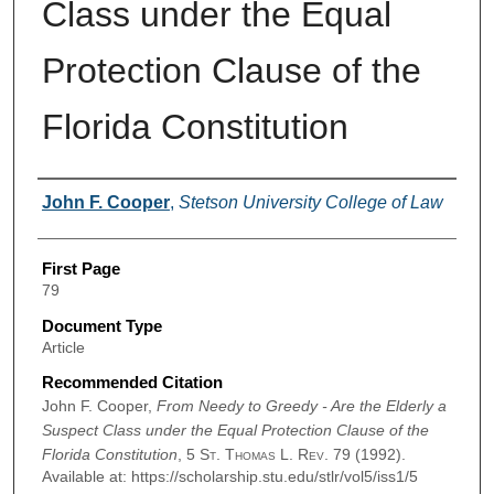
Class under the Equal
Protection Clause of the
Florida Constitution
Authors
John F. Cooper
,
Stetson University College of Law
First Page
79
Document Type
Article
Recommended Citation
John F. Cooper,
From Needy to Greedy - Are the Elderly a
Suspect Class under the Equal Protection Clause of the
Florida Constitution
, 5
St. Thomas L. Rev.
79 (1992).
Available at: https://scholarship.stu.edu/stlr/vol5/iss1/5