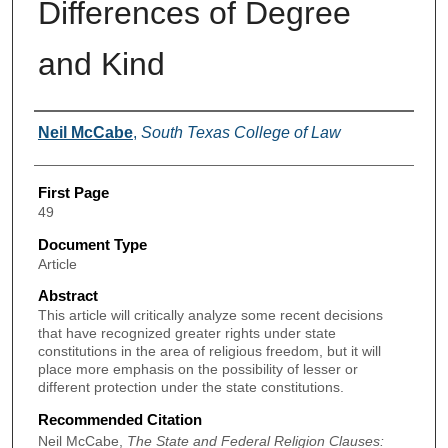
Differences of Degree
and Kind
Authors
Neil McCabe
,
South Texas College of Law
First Page
49
Document Type
Article
Abstract
This article will critically analyze some recent decisions
that have recognized greater rights under state
constitutions in the area of religious freedom, but it will
place more emphasis on the possibility of lesser or
different protection under the state constitutions.
Recommended Citation
Neil McCabe,
The State and Federal Religion Clauses: