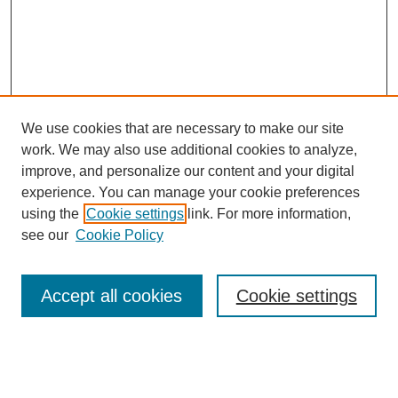
We use cookies that are necessary to make our site
work. We may also use additional cookies to analyze,
improve, and personalize our content and your digital
experience. You can manage your cookie preferences
using the
Cookie settings
link. For more information,
see our
Cookie Policy
Journal Home
Contact
Accept all cookies
Cookie settings
Most Popular Papers
Receive Email Notices or RSS
Select an issue: