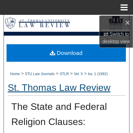
Menu
Home
×
Search
Switch to
Browse Collections
desktop
view
My Account
Download
About
>
>
>
>
Home
STU Law Journals
STLR
Vol. 5
Iss. 1 (1992)
Digital Commons Network™
St. Thomas Law Review
The State and Federal
Religion Clauses: