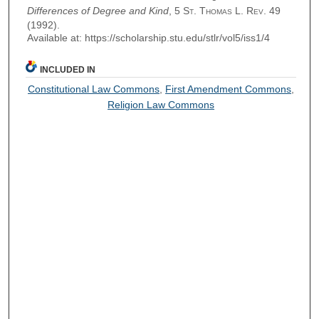
Differences of Degree and Kind
, 5
St. Thomas L. Rev.
49
(1992).
Available at: https://scholarship.stu.edu/stlr/vol5/iss1/4
INCLUDED IN
Constitutional Law Commons
,
First Amendment Commons
,
Religion Law Commons