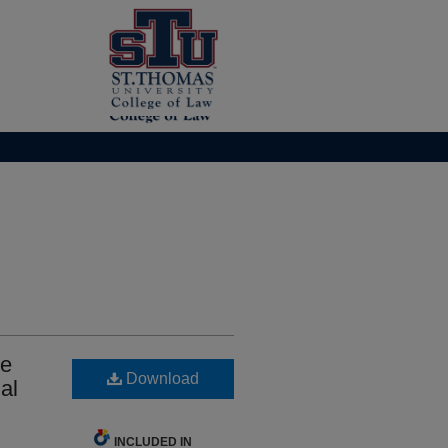
he
Download
al
INCLUDED IN