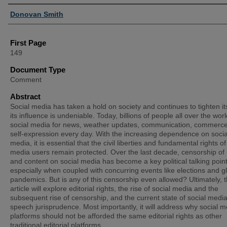
Authors
Donovan Smith
First Page
149
Document Type
Comment
Abstract
Social media has taken a hold on society and continues to tighten its
its influence is undeniable. Today, billions of people all over the wor
social media for news, weather updates, communication, commerc
self-expression every day. With the increasing dependence on socia
media, it is essential that the civil liberties and fundamental rights of
media users remain protected. Over the last decade, censorship of
and content on social media has become a key political talking point
especially when coupled with concurring events like elections and g
pandemics. But is any of this censorship even allowed? Ultimately, t
article will explore editorial rights, the rise of social media and the
subsequent rise of censorship, and the current state of social media
speech jurisprudence. Most importantly, it will address why social m
platforms should not be afforded the same editorial rights as other
traditional editorial platforms.