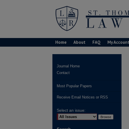
Home
About
FAQ
My Accoun
Journal Home
Contact
Most Popular Papers
Receive Email Notices or RSS
Select an issue: