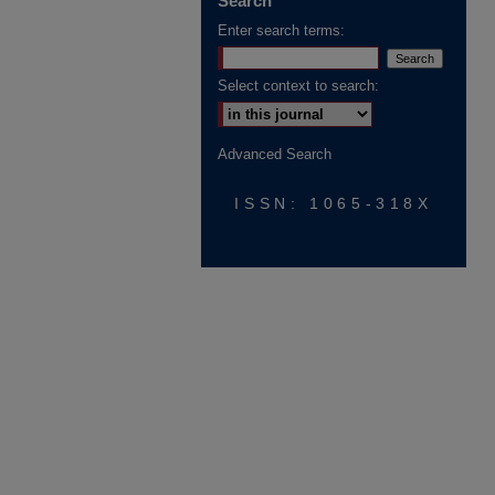
Search
Enter search terms:
Select context to search:
Advanced Search
ISSN: 1065-318X