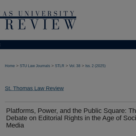
t
>
>
>
>
Home
STU Law Journals
STLR
Vol. 38
Iss. 2 (2025)
St. Thomas Law Review
Platforms, Power, and the Public Square: T
Debate on Editorial Rights in the Age of Soci
Media