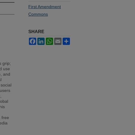
First Amendment
Commons
SHARE
Facebook
LinkedIn
WhatsApp
Email
Share
 grip;
ld use
e, and
l
 social
 users
,
lobal
his
 free
edia