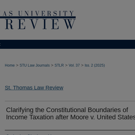
t
>
>
>
>
Home
STU Law Journals
STLR
Vol. 37
Iss. 2 (2025)
St. Thomas Law Review
Clarifying the Constitutional Boundaries of
Income Taxation after Moore v. United State
Authors