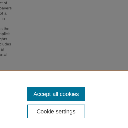
ht of
xpayers
of a
 in
es the
plicit
ights
ncludes
cal
onal
Income
025).
Accept all cookies
Cookie settings