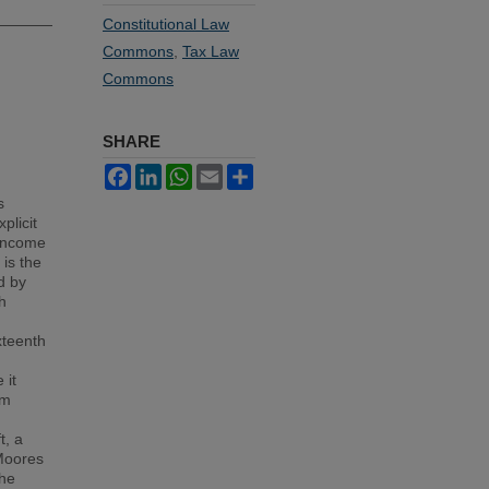
Constitutional Law
Commons
,
Tax Law
Commons
SHARE
Facebook
LinkedIn
WhatsApp
Email
Share
s
plicit
 income
 is the
d by
h
xteenth
 it
om
t, a
 Moores
the