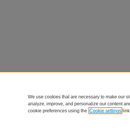
We use cookies that are necessary to make our si
analyze, improve, and personalize our content an
cookie preferences using the
Cookie settings
link