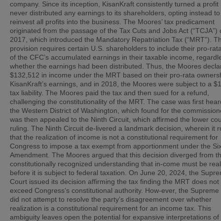
company. Since its inception, KisanKraft consistently turned a profit
never distributed any earnings to its shareholders, opting instead to
reinvest all profits into the business. The Moores’ tax predicament
originated from the passage of the Tax Cuts and Jobs Act (“TCJA”) 
2017, which introduced the Mandatory Repatriation Tax (“MRT”). Th
provision requires certain U.S. shareholders to include their pro-rat
of the CFC’s accumulated earnings in their taxable income, regardl
whether the earnings had been distributed. Thus, the Moores decla
$132,512 in income under the MRT based on their pro-rata ownersh
KisanKraft’s earnings, and in 2018, the Moores were subject to a $
tax liability. The Moores paid the tax and then sued for a refund,
challenging the constitutionality of the MRT. The case was first hear
the Western District of Washington, which found for the commissio
was then appealed to the Ninth Circuit, which affirmed the lower cou
ruling. The Ninth Circuit de-livered a landmark decision, wherein it r
that the realization of income is not a constitutional requirement for
Congress to impose a tax exempt from apportionment under the Si
Amendment. The Moores argued that this decision diverged from t
constitutionally recognized understanding that in-come must be rea
before it is subject to federal taxation. On June 20, 2024, the Supr
Court issued its decision affirming the tax finding the MRT does not
exceed Congress’s constitutional authority. How-ever, the Supreme
did not attempt to resolve the party’s disagreement over whether
realization is a constitutional requirement for an income tax. This
ambiguity leaves open the potential for expansive interpretations of