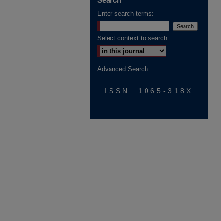
Search
Enter search terms:
Select context to search:
Advanced Search
ISSN: 1065-318X