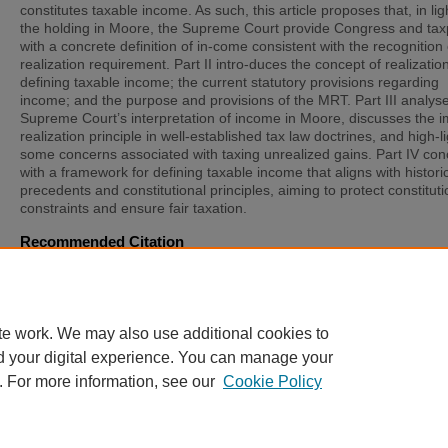
constitutes taxable income. As such, this article proposes that, in lig
the holding in Moore, the Supreme Court provide Congress and ta
with a concrete definition of in-come consistent with the recognition 
realization requirement. Part II intro-duces the concept of realization
defining taxable income; the current statutory provisions regarding
income; and the purpose and provisions of the MRT. Part III analys
Supreme Court’s interpretation of income in Moore, discusses the im
realization principle in well-established tax law doctrines, and high-l
some concerns associated with taxing unrealized gains. Part IV co
with a framework for defining taxable income that aligns with histori
precedents and constitutional principles, aiming to protect constituti
constraints and ensure fair taxation.
Recommended Citation
Catherine Gluchowski,
Clarifying the Constitutional Boundaries of 
Taxation after Moore v. United States
, 37
St. Thomas L. Rev.
181 (2
Available at: https://scholarship.stu.edu/stlr/vol37/iss2/3
te work. We may also use additional cookies to
d your digital experience. You can manage your
. For more information, see our
Cookie Policy
Home
|
About
|
FAQ
|
My Account
|
Accessibility Statement