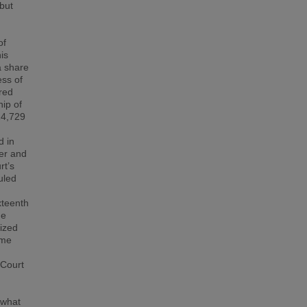
 but
of
is
a share
ess of
red
ip of
14,729
d in
ner and
rt’s
uled
xteenth
he
lized
eme
 Court
 what