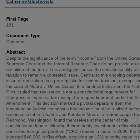
Catherine Gluchowski
First Page
181
Document Type
Comment
Abstract
Despite the significance of the term “income,” both the United State
Supreme Court and the Internal Revenue Code do not provide an ex
definition of the term. This ambiguity causes the constitutionality of
taxation to remain a contested issue. Central to this ongoing debate
issue of realization as a prerequisite for income taxation, exemplifie
the case of Moore v. United States. In a landmark decision, the Nint
Circuit ruled that realization is not a constitutional requirement for
Congress to impose a tax exempt from apportionment under the Si
Amendment. This decision marked a pivotal departure from the
longstanding judicial consensus that income must be realized before
becomes taxable. Charles and Kathleen Moore, a retired couple fr
Redmond, Washington, found themselves at the center of this
constitutional debate following their minority investment in KisanKraf
controlled foreign corporation (“CFC”) based in India. In 2006, the
invested $40,000 in KisanKraft, acquiring an 13% minority stake in 