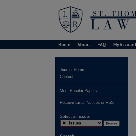
Home
About
FAQ
My Accoun
Journal Home
Contact
Most Popular Papers
Receive Email Notices or RSS
Select an issue: