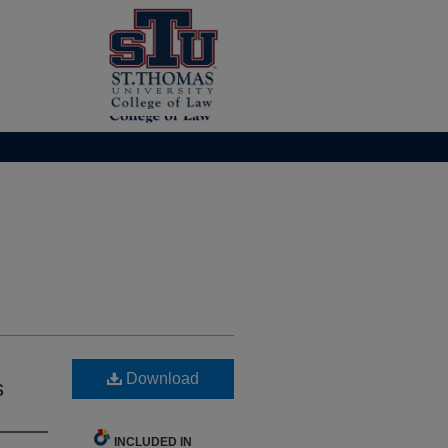
Download
s
INCLUDED IN