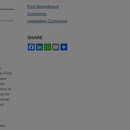
First Amendment
Commons
,
Legislation Commons
SHARE
Facebook
LinkedIn
WhatsApp
Email
Share
h
e First
have
far-
 era of
al for
everal
of
e
law,