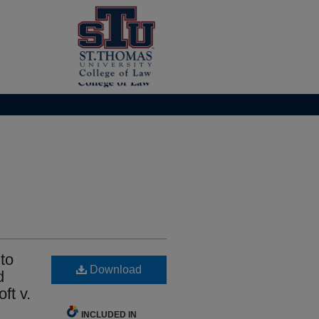
to
Download
d
ft v.
INCLUDED IN