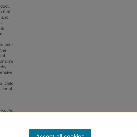
nduct,
s that
g and
s
 is
al
to take
 the
ial
consin's
aphy
hensive
al child
utional
ess the
 of
Accept all cookies