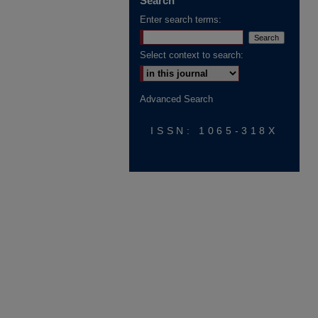
Search
Enter search terms:
Select context to search:
Advanced Search
ISSN: 1065-318X