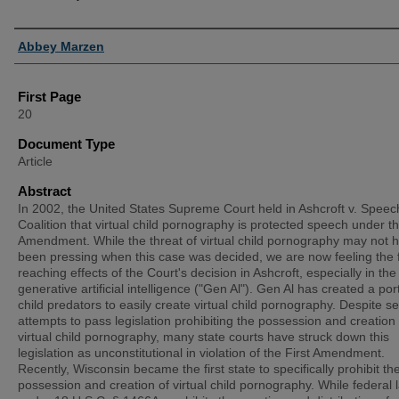
Authors
Abbey Marzen
First Page
20
Document Type
Article
Abstract
In 2002, the United States Supreme Court held in Ashcroft v. Speec
Coalition that virtual child pornography is protected speech under th
Amendment. While the threat of virtual child pornography may not 
been pressing when this case was decided, we are now feeling the 
reaching effects of the Court's decision in Ashcroft, especially in the
generative artificial intelligence ("Gen Al"). Gen Al has created a port
child predators to easily create virtual child pornography. Despite s
attempts to pass legislation prohibiting the possession and creation 
virtual child pornography, many state courts have struck down this
legislation as unconstitutional in violation of the First Amendment.
Recently, Wisconsin became the first state to specifically prohibit th
possession and creation of virtual child pornography. While federal 