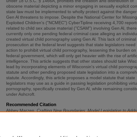
under 18 U.S.C. § 1466A, prohibits the creation and distribution of
obscene material depicting a minor engaging in sexually explicit co
state law must be implemented to wholly protect against the danger
Gen Al threatens to impose. Despite the National Center for Missin
Exploited Children's ("NCMEC") CyberTipline receiving 4,700 report
related to child sex abuse material ("CSAM") involving Gen Al, there
currently only one pending federal criminal case alleging an individu
created virtual child pornography using Gen Al. This lack of criminal
prosecution at the federal level suggests that state legislators need 
action to prohibit virtual child pornography, lessening the burden on
federal government, which will only get heavier with the rise of artific
intelligence. This article suggests that other states should take Wis
lead by incorporating elements of Wisconsin's virtual child pornogr
statute and other pending proposed state legislation into a compre
statute. Accordingly, this article proposes a model statute that state
legislators may use as a guide in passing legislation prohibiting virtu
pornography, specifically created by Gen Al, while remaining constit
under Ashcroft.
Recommended Citation
Abbey Marzen,
Crafting New Boundaries: Model Legislation to Addr
New-Real Threat of Virtual Child Pornography without Running Afoul
Ashcroft v. Free Speech Coalition
, 37
St. Thomas L. Rev.
20 (2024).
Available at: https://scholarship.stu.edu/stlr/vol37/iss1/3