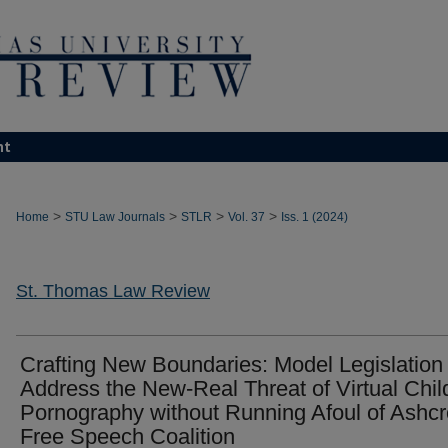
nt
>
>
>
>
Home
STU Law Journals
STLR
Vol. 37
Iss. 1 (2024)
St. Thomas Law Review
Crafting New Boundaries: Model Legislation 
Address the New-Real Threat of Virtual Chil
Pornography without Running Afoul of Ashcro
Free Speech Coalition