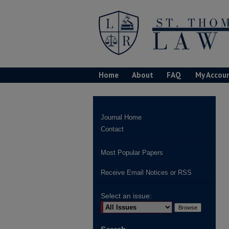
Home
About
FAQ
My Accou
Journal Home
Contact
Most Popular Papers
Receive Email Notices or RSS
Select an issue: