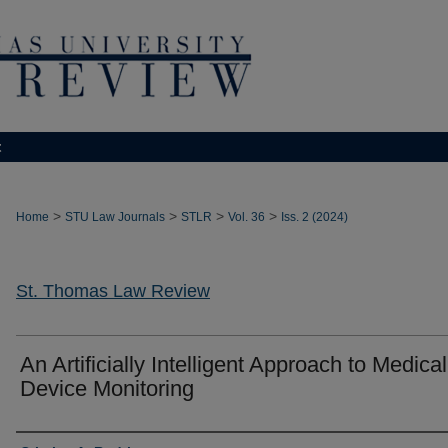
t
>
>
>
>
Home
STU Law Journals
STLR
Vol. 36
Iss. 2 (2024)
St. Thomas Law Review
An Artificially Intelligent Approach to Medical
Device Monitoring
Authors