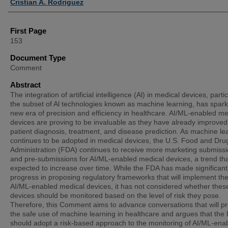
Cristian A. Rodriguez
First Page
153
Document Type
Comment
Abstract
The integration of artificial intelligence (Al) in medical devices, partic
the subset of Al technologies known as machine learning, has spar
new era of precision and efficiency in healthcare. AI/ML-enabled me
devices are proving to be invaluable as they have already improved
patient diagnosis, treatment, and disease prediction. As machine le
continues to be adopted in medical devices, the U.S. Food and Dru
Administration (FDA) continues to receive more marketing submiss
and pre-submissions for AI/ML-enabled medical devices, a trend tha
expected to increase over time. While the FDA has made significant
progress in proposing regulatory frameworks that will implement the
AI/ML-enabled medical devices, it has not considered whether thes
devices should be monitored based on the level of risk they pose.
Therefore, this Comment aims to advance conversations that will p
the safe use of machine learning in healthcare and argues that the
should adopt a risk-based approach to the monitoring of AI/ML-ena