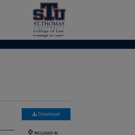
Download
INCLUDED IN