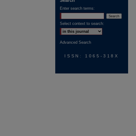
Search
Enter search terms:
Select context to search:
Advanced Search
ISSN: 1065-318X