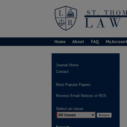
Home
About
FAQ
My Accoun
Journal Home
Contact
Most Popular Papers
Receive Email Notices or RSS
Select an issue: