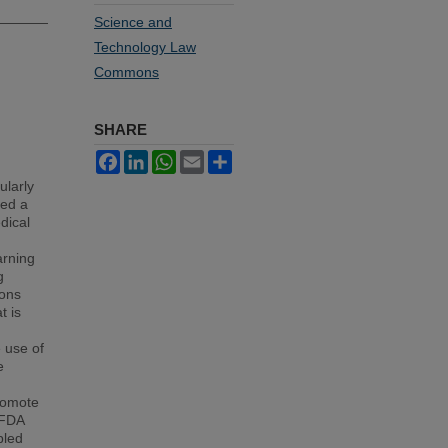
Science and
Technology Law
Commons
SHARE
Facebook
LinkedIn
WhatsApp
Email
Share
ularly
ked a
dical
arning
g
ions
t is
 use of
e
romote
 FDA
bled