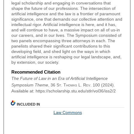
legal scholarship and engaging in conversations that
shape the future of our professions. The intersection of
artificial intelligence and the law is a frontier of paramount
significance, one that demands our collective attention and
intellectual rigor. Artificial intelligence is here, and it has,
and will continue to have, a massive impact on all of us-in
our careers, and in our lives. The Symposium consisted of
two panels encompassing three attorneys in each. The
panelists shared their significant contributions to this
developing field, and shed light on the ways in which
artificial intelligence is reshaping our legal landscape, and,
by extension, our society.
Recommended Citation
The Future of Law in an Era of Artificial Intelligence
Symposium Theme
, 36
St. Thomas L. Rev.
100 (2024).
Available at: https://scholarship.stu.edu/stlr/vol36/iss2/2
INCLUDED IN
Law Commons