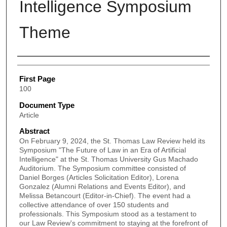
Intelligence Symposium
Theme
Authors
First Page
100
Document Type
Article
Abstract
On February 9, 2024, the St. Thomas Law Review held its
Symposium "The Future of Law in an Era of Artificial
Intelligence" at the St. Thomas University Gus Machado
Auditorium. The Symposium committee consisted of
Daniel Borges (Articles Solicitation Editor), Lorena
Gonzalez (Alumni Relations and Events Editor), and
Melissa Betancourt (Editor-in-Chief). The event had a
collective attendance of over 150 students and
professionals. This Symposium stood as a testament to
our Law Review's commitment to staying at the forefront of