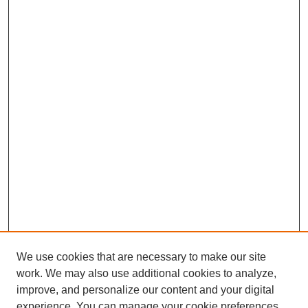
We use cookies that are necessary to make our site
work. We may also use additional cookies to analyze,
improve, and personalize our content and your digital
experience. You can manage your cookie preferences