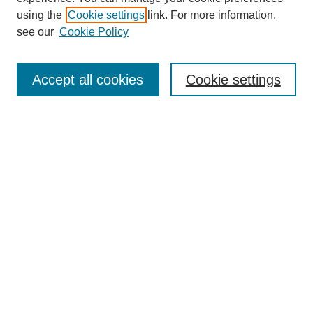
using the
Cookie settings
link. For more information,
see our
Cookie Policy
Journal Home
Contact
Accept all cookies
Cookie settings
Most Popular Papers
Receive Email Notices or RSS
Select an issue:
Search
Enter search terms:
Select context to search: