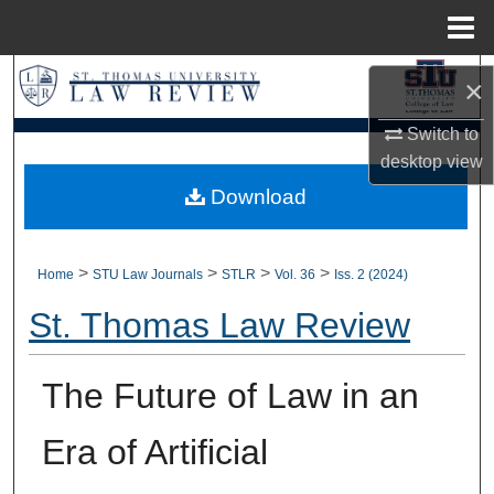
Menu
Home
Search
×
Browse Collections
Switch to
desktop
view
My Account
Download
About
>
>
>
>
Home
STU Law Journals
STLR
Vol. 36
Iss. 2 (2024)
Digital Commons Network™
St. Thomas Law Review
The Future of Law in an
Era of Artificial