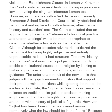
violated the Establishment Clause. In Lemon v. Kurtzman,
the Court combined several tests originating in prior case
law to develop the singular, infamous Lemon test.
However, in June 2022 with a 6–3 decision in Kennedy v.
Bremerton School District, the Court officially abolished the
Lemon test and replaced it with a familiar, albeit vague,
“history and tradition” test. The Court concluded that an
approach emphasizing a “reference to historical practice
and understandings” would be more appropriate to
determine whether a law violates the Establishment
Clause. Although for decades adversaries criticized the
Lemon test for being highly subjective and entirely
unpredictable, at least it had structure. The new “history
and tradition” test now directs judges in lower courts to
decide constitutional issues about religion by looking to
historical practices and understandings, without further
guidance. The unfortunate result of the new test is that
judges will cherry-pick moments in history that support
their predetermined positions while ignoring the rest of the
evidence. As of late, the Supreme Court has increased its
reliance on tradition as its guide in decision-making,
emphasizing that the only rights that deserve protection
are those with a history of judicial safeguards. However,
“[w]hat has been done in the past cannot answer
normatively what the law should be in the future.” Because