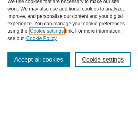
We use cookies that are necessary to make our site
work. We may also use additional cookies to analyze,
improve, and personalize our content and your digital
experience. You can manage your cookie preferences
using the
Cookie settings
link. For more information,
see our
Cookie Policy
Journal Home
Contact
Accept all cookies
Cookie settings
Most Popular Papers
Receive Email Notices or RSS
Select an issue:
Search
Enter search terms: