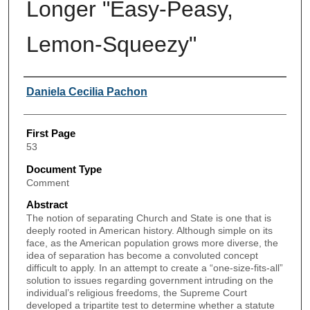
Longer "Easy-Peasy,
Lemon-Squeezy"
Authors
Daniela Cecilia Pachon
First Page
53
Document Type
Comment
Abstract
The notion of separating Church and State is one that is
deeply rooted in American history. Although simple on its
face, as the American population grows more diverse, the
idea of separation has become a convoluted concept
difficult to apply. In an attempt to create a “one-size-fits-all”
solution to issues regarding government intruding on the
individual’s religious freedoms, the Supreme Court
developed a tripartite test to determine whether a statute