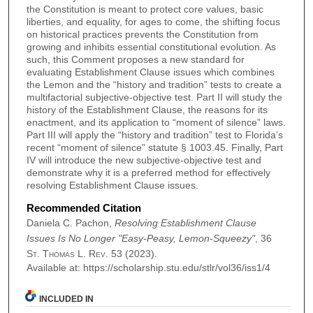
the Constitution is meant to protect core values, basic
liberties, and equality, for ages to come, the shifting focus
on historical practices prevents the Constitution from
growing and inhibits essential constitutional evolution. As
such, this Comment proposes a new standard for
evaluating Establishment Clause issues which combines
the Lemon and the “history and tradition” tests to create a
multifactorial subjective-objective test. Part II will study the
history of the Establishment Clause, the reasons for its
enactment, and its application to “moment of silence” laws.
Part III will apply the “history and tradition” test to Florida’s
recent “moment of silence” statute § 1003.45. Finally, Part
IV will introduce the new subjective-objective test and
demonstrate why it is a preferred method for effectively
resolving Establishment Clause issues.
Recommended Citation
Daniela C. Pachon,
Resolving Establishment Clause
Issues Is No Longer "Easy-Peasy, Lemon-Squeezy"
, 36
St. Thomas L. Rev.
53 (2023).
Available at: https://scholarship.stu.edu/stlr/vol36/iss1/4
INCLUDED IN