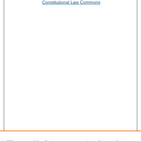
Constitutional Law Commons