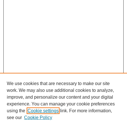
We use cookies that are necessary to make our site
work. We may also use additional cookies to analyze,
improve, and personalize our content and your digital
experience. You can manage your cookie preferences
using the
Cookie settings
link. For more information,
see our
Cookie Policy
Journal Home