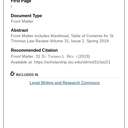
First Page
i
Document Type
Front Matter
Abstract
Front Matter includes Masthead, Table of Contents for St.
Thomas Law Review Volume 31, Issue 2, Spring 2019.
Recommended Citation
Front Matter
, 31
St. Thomas L. Rev.
i (2019).
Available at: https://scholarship.stu.edu/stlr/vol31/iss2/1
INCLUDED IN
Legal Writing and Research Commons