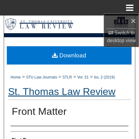
Menu
Home
×
Search
Switch to
Browse Collections
desktop
view
My Account
Download
About
>
>
>
>
Home
STU Law Journals
STLR
Vol. 31
Iss. 2 (2019)
Digital Commons Network™
St. Thomas Law Review
Front Matter
Authors