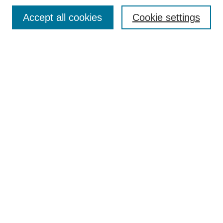
Contact
Accept all cookies
Cookie settings
Most Popular Papers
Receive Email Notices or RSS
Select an issue:
Search
Enter search terms:
Select context to search:
Advanced Search