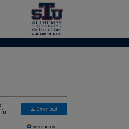
d
Download
for
INCLUDED IN