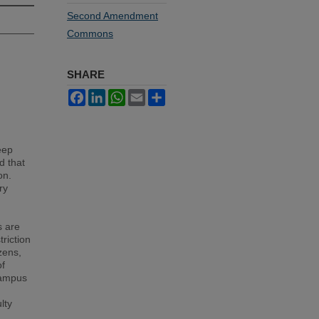
Second Amendment
Commons
SHARE
Facebook
LinkedIn
WhatsApp
Email
Share
eep
d that
on.
ry
s are
riction
izens,
of
campus
lty