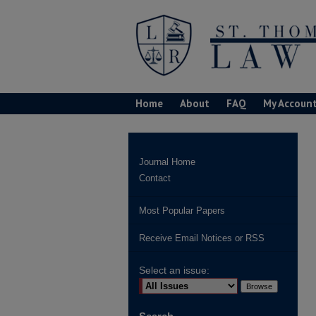
Home
About
FAQ
My Accoun
Journal Home
Contact
Most Popular Papers
Receive Email Notices or RSS
Select an issue: