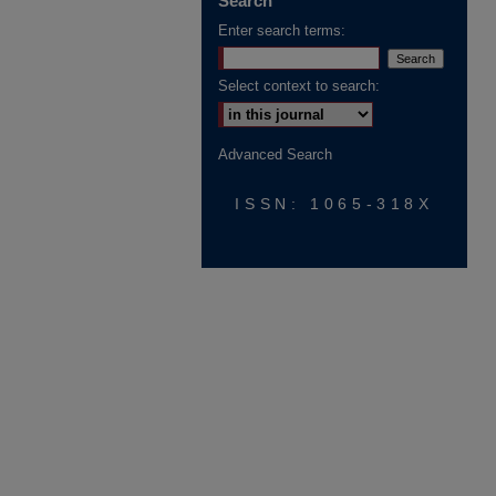
Search
Enter search terms:
Select context to search:
Advanced Search
ISSN: 1065-318X