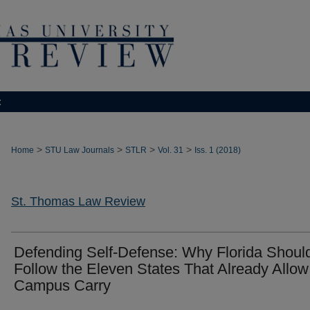
t
>
>
>
>
Home
STU Law Journals
STLR
Vol. 31
Iss. 1 (2018)
St. Thomas Law Review
Defending Self-Defense: Why Florida Shoul
Follow the Eleven States That Already Allow 
Campus Carry