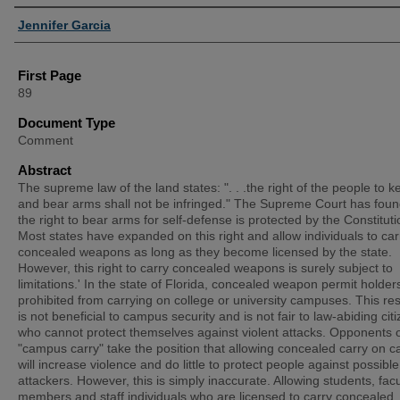
Authors
Jennifer Garcia
First Page
89
Document Type
Comment
Abstract
The supreme law of the land states: ". . .the right of the people to k
and bear arms shall not be infringed." The Supreme Court has foun
the right to bear arms for self-defense is protected by the Constituti
Most states have expanded on this right and allow individuals to car
concealed weapons as long as they become licensed by the state.
However, this right to carry concealed weapons is surely subject to
limitations.' In the state of Florida, concealed weapon permit holder
prohibited from carrying on college or university campuses. This rest
is not beneficial to campus security and is not fair to law-abiding cit
who cannot protect themselves against violent attacks. Opponents 
"campus carry" take the position that allowing concealed carry on 
will increase violence and do little to protect people against possible
attackers. However, this is simply inaccurate. Allowing students, facu
members and staff individuals who are licensed to carry concealed