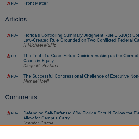
Front Matter
PDF
Articles
Florida's Controlling Summary Judgment Rule 1.510(c) C
PDF
Law-Created Rule Grounded on Two Conflicted Federal C
H Michael Muñiz
The Feel of a Case: Virtue Decision-making as the Correct
PDF
Cases in Equity
Diego M. Pestana
The Successful Congressional Challenge of Executive No
PDF
Michael Melli
Comments
Defending Self-Defense: Why Florida Should Follow the El
PDF
Allow for Campus Carry
Jennifer Garcia
Lethal Injection or Lethal Litigation: Florida's Amended Let
PDF
the Door for Cries of Cruel and Unusual Punishment