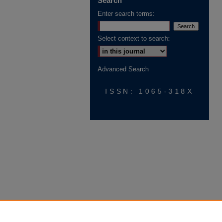
Search
Enter search terms:
Select context to search:
Advanced Search
ISSN: 1065-318X