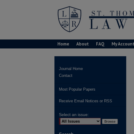
Home
About
FAQ
My Accoun
Journal Home
Contact
Most Popular Papers
Receive Email Notices or RSS
Select an issue: