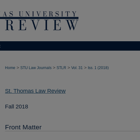
t
>
>
>
>
Home
STU Law Journals
STLR
Vol. 31
Iss. 1 (2018)
St. Thomas Law Review
Fall 2018
Front Matter