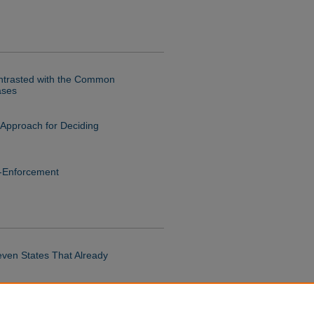
ontrasted with the Common
ases
 Approach for Deciding
n-Enforcement
even States That Already
hal Injection Protocol Opens