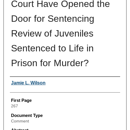
Court Have Opened the
Door for Sentencing
Review of Juveniles
Sentenced to Life in
Prison for Murder?
Authors
Jamie L. Wilson
First Page
267
Document Type
Comment