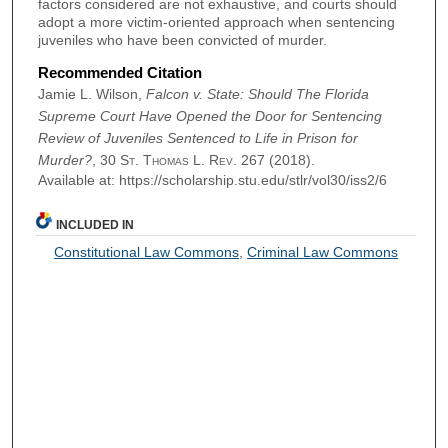
factors considered are not exhaustive, and courts should
adopt a more victim-oriented approach when sentencing
juveniles who have been convicted of murder.
Recommended Citation
Jamie L. Wilson,
Falcon v. State: Should The Florida
Supreme Court Have Opened the Door for Sentencing
Review of Juveniles Sentenced to Life in Prison for
Murder?
, 30
St. Thomas L. Rev.
267 (2018).
Available at: https://scholarship.stu.edu/stlr/vol30/iss2/6
INCLUDED IN
Constitutional Law Commons
,
Criminal Law Commons