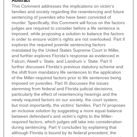
Abstract
This Comment addresses the implications on victim's
families and society regarding the resentencing and future
sentencing of juveniles who have been convicted of
murder. Specifically, this Comment will focus on the factors
judges are required to consider before a life sentence is
imposed, while proposing a solution to balance the factors
in order to ensure victim's rights are not overlooked. Part II
explores the required juvenile sentencing factors
mandated by the United States Supreme Court in Miller,
and further explores Florida's response as evidenced in
Falcon, Atwell v. State, and Landrum v. State. Part II
further discusses Florida's previous statutory scheme and
the shift from mandatory life sentences to the application
of the Miller-required factors prior to life sentences being
imposed on juveniles. Part III discusses the issues
stemming from federal and Florida judicial decisions,
particularly the effect of resentencing hearings and the
newly required factors on our society, the court system,
but most importantly, the victims' families. Part IV proposes
an inclusive solution by suggesting a more equal balance
between defendant's and victim's rights to the Miller-
required factors, which judges will take into consideration
during sentencing. Part V concludes by explaining that
although Florida is bound by its federal precedent, the