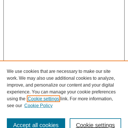
We use cookies that are necessary to make our site
work. We may also use additional cookies to analyze,
improve, and personalize our content and your digital
experience. You can manage your cookie preferences
using the
Cookie settings
link. For more information,
see our
Cookie Policy
Journal Home
Contact
Accept all cookies
Cookie settings