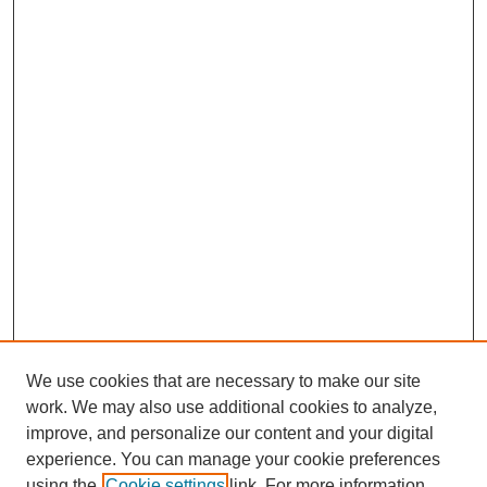
We use cookies that are necessary to make our site
work. We may also use additional cookies to analyze,
improve, and personalize our content and your digital
experience. You can manage your cookie preferences
using the
Cookie settings
link. For more information,