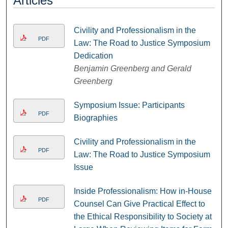
Articles
Civility and Professionalism in the
PDF
Law: The Road to Justice Symposium
Dedication
Benjamin Greenberg and Gerald
Greenberg
Symposium Issue: Participants
PDF
Biographies
Civility and Professionalism in the
PDF
Law: The Road to Justice Symposium
Issue
Inside Professionalism: How in-House
PDF
Counsel Can Give Practical Effect to
the Ethical Responsibility to Society at