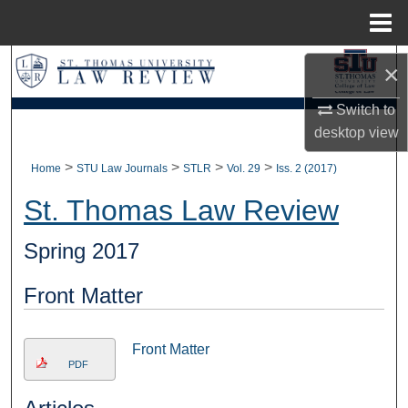
Menu
Home
Search
×
Browse Collections
Switch to
desktop
view
My Account
>
>
>
>
Home
STU Law Journals
STLR
Vol. 29
Iss. 2 (2017)
About
St. Thomas Law Review
Digital Commons Network™
Spring 2017
Front Matter
Front Matter
PDF