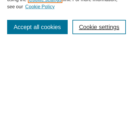
see our
Cookie Policy
Journal Home
Contact
Accept all cookies
Cookie settings
Most Popular Papers
Receive Email Notices or RSS
Select an issue:
Search
Enter search terms:
Select context to search: