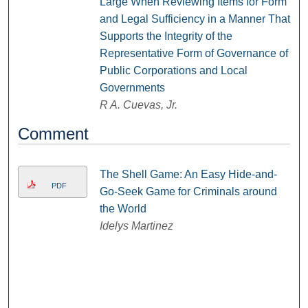
Large When Reviewing Items for Form
and Legal Sufficiency in a Manner That
Supports the Integrity of the
Representative Form of Governance of
Public Corporations and Local
Governments
R A. Cuevas, Jr.
Comment
The Shell Game: An Easy Hide-and-
PDF
Go-Seek Game for Criminals around
the World
Idelys Martinez