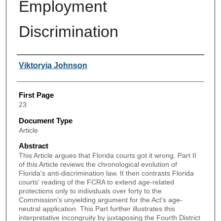
Employment
Discrimination
Authors
Viktoryia Johnson
First Page
23
Document Type
Article
Abstract
This Article argues that Florida courts got it wrong. Part II
of this Article reviews the chronological evolution of
Florida's anti-discrimination law. It then contrasts Florida
courts' reading of the FCRA to extend age-related
protections only to individuals over forty to the
Commission's unyielding argument for the Act's age-
neutral application. This Part further illustrates this
interpretative incongruity by juxtaposing the Fourth District