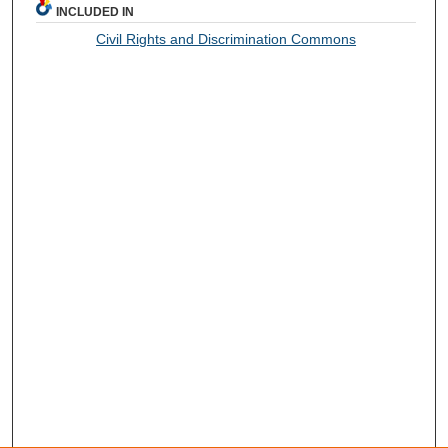
INCLUDED IN
Civil Rights and Discrimination Commons