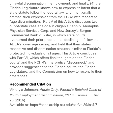
unlawful discrimination in employment; and finally, (4) the
Florida Legislature knows how to express its intent that a
state statute follow the federal law, and intentionally
omitted such expression from the FCRA with respect to
"age discrimination." Part V of this Article discusses two
out-of-state case analogs-Michigan's Zanni v. Medaphis
Physician Services Corp. and New Jersey's Bergen
Commercial Bank v. Sisler, in which state courts
overturned their prior precedents, declining to follow the
ADEA's lower age ceiling, and held that their states'
respective anti-discrimination statutes, similar to Florida's,
protected individuals of all ages. This Article concludes
with Part VI, which offers final thoughts on the Florida
courts' and the FCHR's interpretive "disconnect," and
provides suggestions to the Florida courts, the Florida
Legislature, and the Commission on how to reconcile their
differences.
Recommended Citation
Viktoryia Johnson,
Adults Only: Florida's Botched Case of
Youth Employment Discrimination
, 29
St. Thomas L. Rev.
23 (2016).
Available at: https://scholarship.stu.edu/stlr/vol29/iss1/3