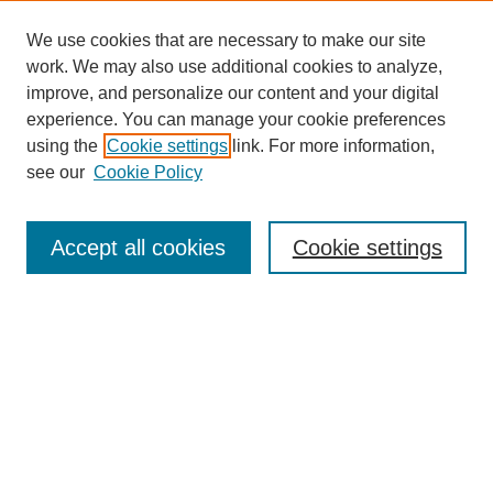
We use cookies that are necessary to make our site
work. We may also use additional cookies to analyze,
improve, and personalize our content and your digital
experience. You can manage your cookie preferences
using the
Cookie settings
link. For more information,
see our
Cookie Policy
Journal Home
Contact
Accept all cookies
Cookie settings
Most Popular Papers
Receive Email Notices or RSS
Select an issue:
Search
Enter search terms: