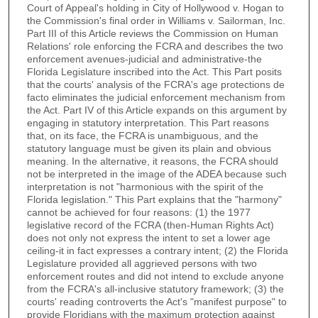
Court of Appeal's holding in City of Hollywood v. Hogan to
the Commission's final order in Williams v. Sailorman, Inc.
Part III of this Article reviews the Commission on Human
Relations' role enforcing the FCRA and describes the two
enforcement avenues-judicial and administrative-the
Florida Legislature inscribed into the Act. This Part posits
that the courts' analysis of the FCRA's age protections de
facto eliminates the judicial enforcement mechanism from
the Act. Part IV of this Article expands on this argument by
engaging in statutory interpretation. This Part reasons
that, on its face, the FCRA is unambiguous, and the
statutory language must be given its plain and obvious
meaning. In the alternative, it reasons, the FCRA should
not be interpreted in the image of the ADEA because such
interpretation is not "harmonious with the spirit of the
Florida legislation." This Part explains that the "harmony"
cannot be achieved for four reasons: (1) the 1977
legislative record of the FCRA (then-Human Rights Act)
does not only not express the intent to set a lower age
ceiling-it in fact expresses a contrary intent; (2) the Florida
Legislature provided all aggrieved persons with two
enforcement routes and did not intend to exclude anyone
from the FCRA's all-inclusive statutory framework; (3) the
courts' reading controverts the Act's "manifest purpose" to
provide Floridians with the maximum protection against