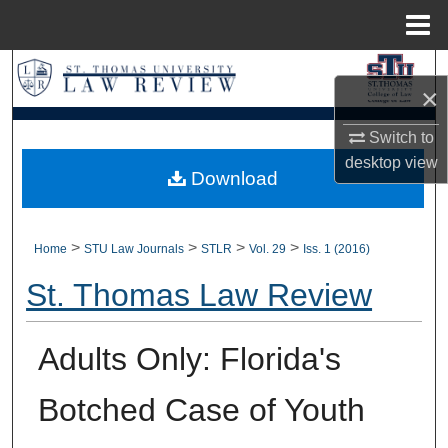
Menu
Home
Search
×
Browse Collections
Switch to
desktop
view
My Account
Download
About
>
>
>
>
Home
STU Law Journals
STLR
Vol. 29
Iss. 1 (2016)
Digital Commons Network™
St. Thomas Law Review
Adults Only: Florida's
Botched Case of Youth