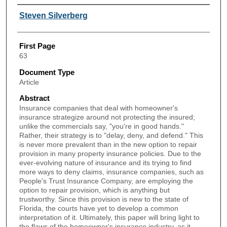
Authors
Steven Silverberg
First Page
63
Document Type
Article
Abstract
Insurance companies that deal with homeowner's
insurance strategize around not protecting the insured;
unlike the commercials say, "you're in good hands."
Rather, their strategy is to "delay, deny, and defend." This
is never more prevalent than in the new option to repair
provision in many property insurance policies. Due to the
ever-evolving nature of insurance and its trying to find
more ways to deny claims, insurance companies, such as
People's Trust Insurance Company, are employing the
option to repair provision, which is anything but
trustworthy. Since this provision is new to the state of
Florida, the courts have yet to develop a common
interpretation of it. Ultimately, this paper will bring light to
the flaws of the homeowner's insurance industry, as it