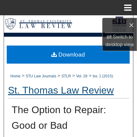
Menu
Home
Search
×
Browse Collections
Switch to
desktop
view
My Account
Download
About
>
>
>
>
Home
STU Law Journals
STLR
Vol. 28
Iss. 1 (2015)
Digital Commons Network™
St. Thomas Law Review
The Option to Repair:
Good or Bad