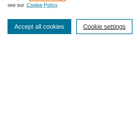
see our
Cookie Policy
Journal Home
Contact
Accept all cookies
Cookie settings
Most Popular Papers
Receive Email Notices or RSS
Select an issue:
Search
Enter search terms:
Select context to search: