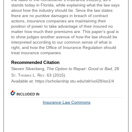
stands today in Florida, while explaining what the law says
about how the industry should be. Since the law states
there are no punitive damages in breach of contract
actions, insurance companies are maintaining their
position of power to take advantage of their insured no
matter how much their premiums are. This paper's goal is
to show judges another avenue of how the law should be
interpreted according to our common sense of what is
right, and how the Office of Insurance Regulation should
treat insurance companies.
Recommended Citation
Steven Silverberg,
The Option to Repair: Good or Bad
, 28
St. Thomas L. Rev.
63 (2015).
Available at: https://scholarship.stu.edu/stlr/vol28/iss1/4
INCLUDED IN
Insurance Law Commons