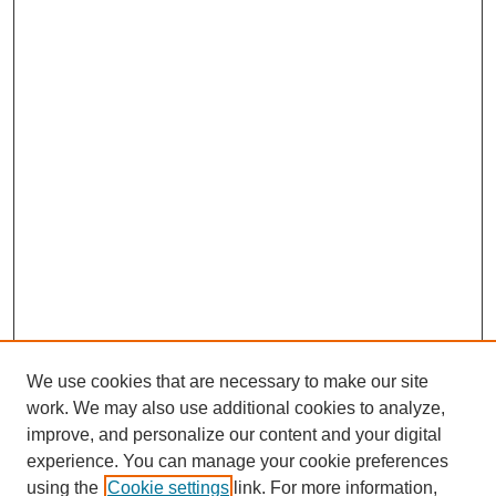
We use cookies that are necessary to make our site
work. We may also use additional cookies to analyze,
improve, and personalize our content and your digital
experience. You can manage your cookie preferences
using the
Cookie settings
link. For more information,