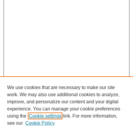
We use cookies that are necessary to make our site
work. We may also use additional cookies to analyze,
improve, and personalize our content and your digital
experience. You can manage your cookie preferences
using the
Cookie settings
link. For more information,
see our
Cookie Policy
Journal Home