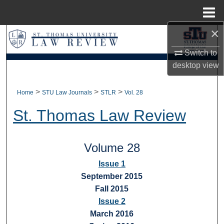
Menu
Home
×
Search
Switch to
Browse Collections
desktop
view
My Account
>
>
>
Home
STU Law Journals
STLR
Vol. 28
About
St. Thomas Law Review
Digital Commons Network™
Volume 28
Issue 1
September 2015
Fall 2015
Issue 2
March 2016