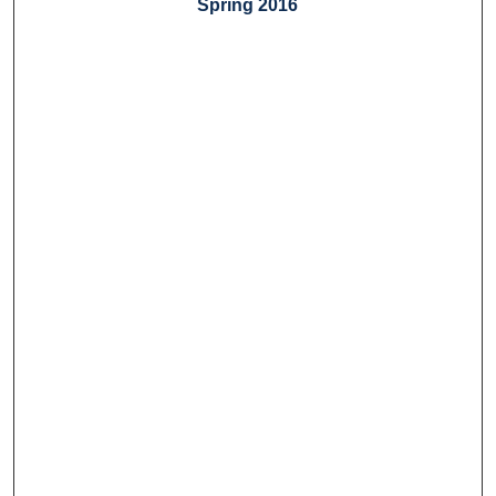
Spring 2016