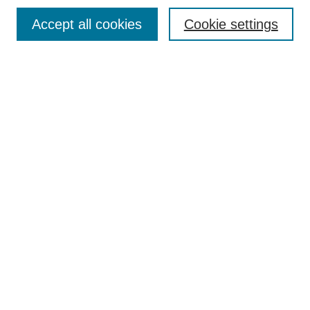
Contact
Accept all cookies
Cookie settings
Most Popular Papers
Receive Email Notices or RSS
Select an issue:
Search
Enter search terms:
Select context to search:
Advanced Search