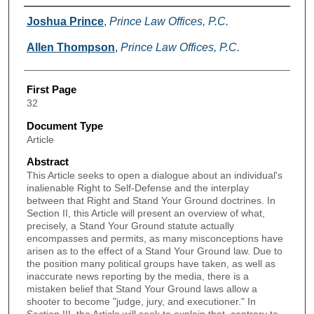
Authors
Joshua Prince
,
Prince Law Offices, P.C.
Allen Thompson
,
Prince Law Offices, P.C.
First Page
32
Document Type
Article
Abstract
This Article seeks to open a dialogue about an individual's
inalienable Right to Self-Defense and the interplay
between that Right and Stand Your Ground doctrines. In
Section II, this Article will present an overview of what,
precisely, a Stand Your Ground statute actually
encompasses and permits, as many misconceptions have
arisen as to the effect of a Stand Your Ground law. Due to
the position many political groups have taken, as well as
inaccurate news reporting by the media, there is a
mistaken belief that Stand Your Ground laws allow a
shooter to become "judge, jury, and executioner." In