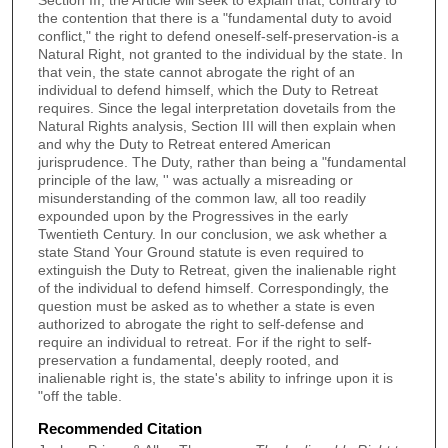
Section III, the Article will seek to explain that, contrary to
the contention that there is a "fundamental duty to avoid
conflict," the right to defend oneself-self-preservation-is a
Natural Right, not granted to the individual by the state. In
that vein, the state cannot abrogate the right of an
individual to defend himself, which the Duty to Retreat
requires. Since the legal interpretation dovetails from the
Natural Rights analysis, Section III will then explain when
and why the Duty to Retreat entered American
jurisprudence. The Duty, rather than being a "fundamental
principle of the law, '' was actually a misreading or
misunderstanding of the common law, all too readily
expounded upon by the Progressives in the early
Twentieth Century. In our conclusion, we ask whether a
state Stand Your Ground statute is even required to
extinguish the Duty to Retreat, given the inalienable right
of the individual to defend himself. Correspondingly, the
question must be asked as to whether a state is even
authorized to abrogate the right to self-defense and
require an individual to retreat. For if the right to self-
preservation a fundamental, deeply rooted, and
inalienable right is, the state's ability to infringe upon it is
"off the table.
Recommended Citation