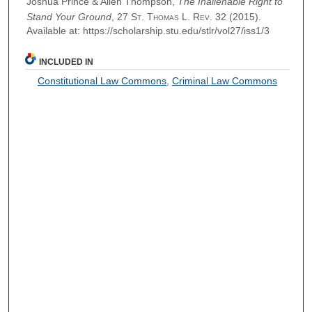
Joshua Prince & Allen Thompson,
The Inalienable Right to
Stand Your Ground
, 27
St. Thomas L. Rev.
32 (2015).
Available at: https://scholarship.stu.edu/stlr/vol27/iss1/3
INCLUDED IN
Constitutional Law Commons
,
Criminal Law Commons