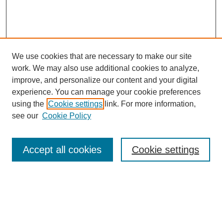
We use cookies that are necessary to make our site
work. We may also use additional cookies to analyze,
improve, and personalize our content and your digital
experience. You can manage your cookie preferences
using the
Cookie settings
link. For more information,
see our
Cookie Policy
Journal Home
Contact
Accept all cookies
Cookie settings
Most Popular Papers
Receive Email Notices or RSS
Select an issue: