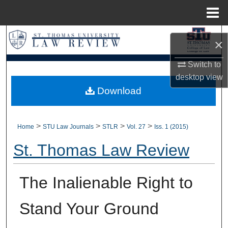
Menu
Home
Search
×
Browse Collections
Switch to
desktop
view
My Account
Download
About
>
>
>
>
Home
STU Law Journals
STLR
Vol. 27
Iss. 1 (2015)
Digital Commons Network™
St. Thomas Law Review
The Inalienable Right to
Stand Your Ground