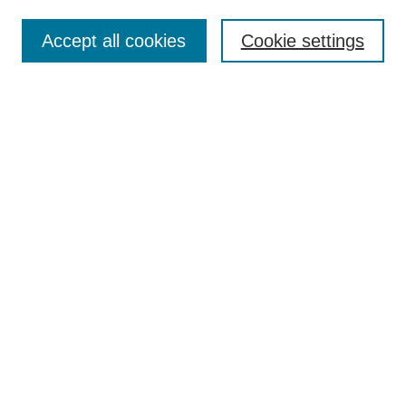
Contact
Accept all cookies
Cookie settings
Most Popular Papers
Receive Email Notices or RSS
Select an issue:
Search
Enter search terms:
Select context to search:
Advanced Search