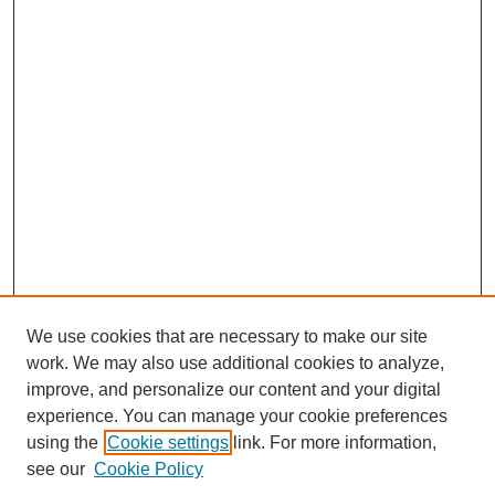
We use cookies that are necessary to make our site
work. We may also use additional cookies to analyze,
improve, and personalize our content and your digital
experience. You can manage your cookie preferences
using the
Cookie settings
link. For more information,
see our
Cookie Policy
Journal Home