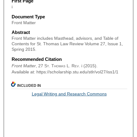
First Page
i
Document Type
Front Matter
Abstract
Front Matter includes Masthead, advisors, and Table of
Contents for St. Thomas Law Review Volume 27, Issue 1,
Spring 2015.
Recommended Citation
Front Matter
, 27
St. Thomas L. Rev.
i (2015).
Available at: https://scholarship.stu.edu/stlr/vol27/iss1/1
INCLUDED IN
Legal Writing and Research Commons