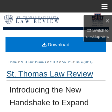
Menu
Home
Search
×
Browse Collections
Switch to
desktop
view
My Account
Download
About
>
>
>
>
Home
STU Law Journals
STLR
Vol. 26
Iss. 4 (2014)
Digital Commons Network™
St. Thomas Law Review
Introducing the New
Handshake to Expand