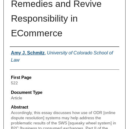
Remedies and Revive
Responsibility in
ECommerce
Authors
Amy J. Schmitz
,
University of Colorado School of
Law
First Page
522
Document Type
Article
Abstract
Accordingly, this essay discusses how use of ODR [online
dispute resolution] systems may help address the
problematic results of the SWS [squeaky wheel system] in
B2C [business to consumer] exchanges. Part II of the