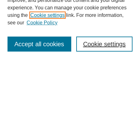
improve, and personalize our content and your digital
experience. You can manage your cookie preferences
using the
Cookie settings
link. For more information,
see our
Cookie Policy
Journal Home
Contact
Accept all cookies
Cookie settings
Most Popular Papers
Receive Email Notices or RSS
Select an issue:
Search
Enter search terms: