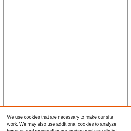
We use cookies that are necessary to make our site
work. We may also use additional cookies to analyze,