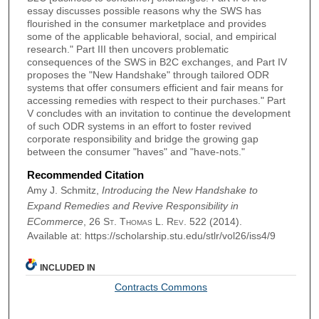
essay discusses possible reasons why the SWS has
flourished in the consumer marketplace and provides
some of the applicable behavioral, social, and empirical
research." Part III then uncovers problematic
consequences of the SWS in B2C exchanges, and Part IV
proposes the "New Handshake" through tailored ODR
systems that offer consumers efficient and fair means for
accessing remedies with respect to their purchases." Part
V concludes with an invitation to continue the development
of such ODR systems in an effort to foster revived
corporate responsibility and bridge the growing gap
between the consumer "haves" and "have-nots."
Recommended Citation
Amy J. Schmitz,
Introducing the New Handshake to
Expand Remedies and Revive Responsibility in
ECommerce
, 26
St. Thomas L. Rev.
522 (2014).
Available at: https://scholarship.stu.edu/stlr/vol26/iss4/9
INCLUDED IN
Contracts Commons