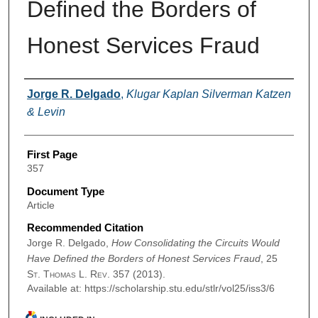
Defined the Borders of
Honest Services Fraud
Authors
Jorge R. Delgado
,
Klugar Kaplan Silverman Katzen
& Levin
First Page
357
Document Type
Article
Recommended Citation
Jorge R. Delgado,
How Consolidating the Circuits Would
Have Defined the Borders of Honest Services Fraud
, 25
St. Thomas L. Rev.
357 (2013).
Available at: https://scholarship.stu.edu/stlr/vol25/iss3/6