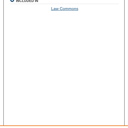
INCLUDED IN
Law Commons