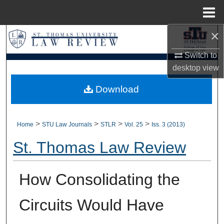
Menu
Home
×
Search
Switch to
Browse Collections
desktop
view
My Account
Download
About
>
>
>
>
Home
STU Law Journals
STLR
Vol. 25
Iss. 3 (2013)
Digital Commons Network™
St. Thomas Law Review
How Consolidating the
Circuits Would Have