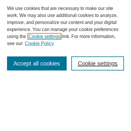
We use cookies that are necessary to make our site
work. We may also use additional cookies to analyze,
improve, and personalize our content and your digital
experience. You can manage your cookie preferences
using the
Cookie settings
link. For more information,
see our
Cookie Policy
Journal Home
Contact
Accept all cookies
Cookie settings
Most Popular Papers
Receive Email Notices or RSS
Select an issue:
Search
Enter search terms: