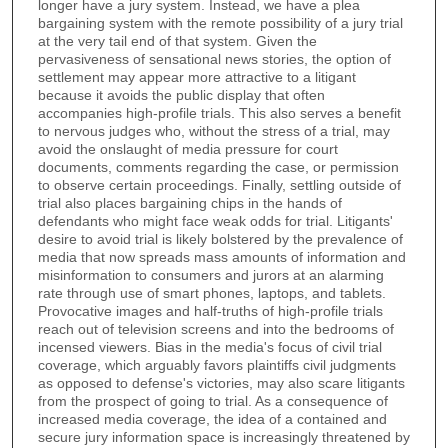
longer have a jury system. Instead, we have a plea
bargaining system with the remote possibility of a jury trial
at the very tail end of that system. Given the
pervasiveness of sensational news stories, the option of
settlement may appear more attractive to a litigant
because it avoids the public display that often
accompanies high-profile trials. This also serves a benefit
to nervous judges who, without the stress of a trial, may
avoid the onslaught of media pressure for court
documents, comments regarding the case, or permission
to observe certain proceedings. Finally, settling outside of
trial also places bargaining chips in the hands of
defendants who might face weak odds for trial. Litigants'
desire to avoid trial is likely bolstered by the prevalence of
media that now spreads mass amounts of information and
misinformation to consumers and jurors at an alarming
rate through use of smart phones, laptops, and tablets.
Provocative images and half-truths of high-profile trials
reach out of television screens and into the bedrooms of
incensed viewers. Bias in the media's focus of civil trial
coverage, which arguably favors plaintiffs civil judgments
as opposed to defense's victories, may also scare litigants
from the prospect of going to trial. As a consequence of
increased media coverage, the idea of a contained and
secure jury information space is increasingly threatened by