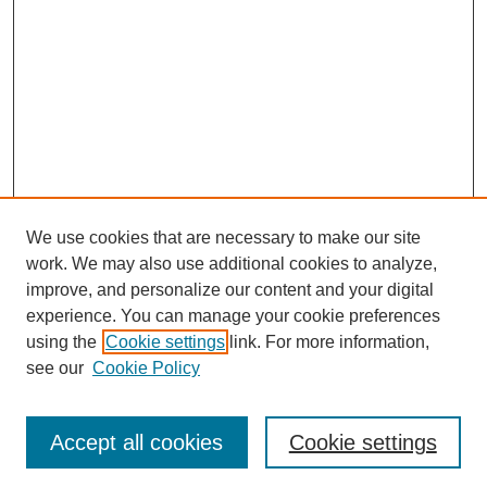
We use cookies that are necessary to make our site
work. We may also use additional cookies to analyze,
improve, and personalize our content and your digital
experience. You can manage your cookie preferences
using the
Cookie settings
link. For more information,
see our
Cookie Policy
Journal Home
Contact
Accept all cookies
Cookie settings
Most Popular Papers