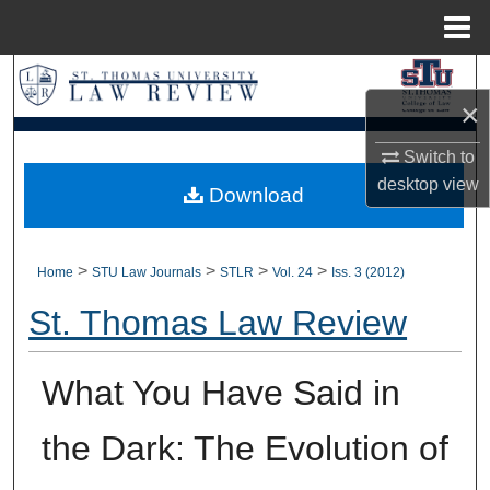
Menu
Home
Search
×
Browse Collections
Switch to
desktop
view
My Account
Download
About
>
>
>
>
Home
STU Law Journals
STLR
Vol. 24
Iss. 3 (2012)
Digital Commons Network™
St. Thomas Law Review
What You Have Said in
the Dark: The Evolution of