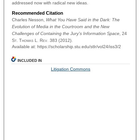
addressed now with radical new ideas.
Recommended Citation
Charles Nesson,
What You Have Said in the Dark: The
Evolution of Media in the Courtroom and the New
Challenges of Containing the Jury's Information Space
, 24
St. Thomas L. Rev.
383 (2012).
Available at: https://scholarship.stu.edu/stlr/vol24/iss3/2
INCLUDED IN
Litigation Commons