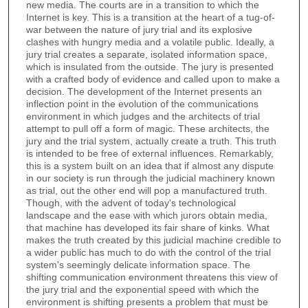
new media. The courts are in a transition to which the
Internet is key. This is a transition at the heart of a tug-of-
war between the nature of jury trial and its explosive
clashes with hungry media and a volatile public. Ideally, a
jury trial creates a separate, isolated information space,
which is insulated from the outside. The jury is presented
with a crafted body of evidence and called upon to make a
decision. The development of the Internet presents an
inflection point in the evolution of the communications
environment in which judges and the architects of trial
attempt to pull off a form of magic. These architects, the
jury and the trial system, actually create a truth. This truth
is intended to be free of external influences. Remarkably,
this is a system built on an idea that if almost any dispute
in our society is run through the judicial machinery known
as trial, out the other end will pop a manufactured truth.
Though, with the advent of today's technological
landscape and the ease with which jurors obtain media,
that machine has developed its fair share of kinks. What
makes the truth created by this judicial machine credible to
a wider public has much to do with the control of the trial
system's seemingly delicate information space. The
shifting communication environment threatens this view of
the jury trial and the exponential speed with which the
environment is shifting presents a problem that must be