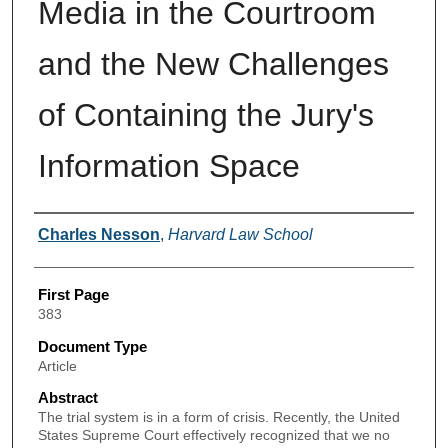
Media in the Courtroom
and the New Challenges
of Containing the Jury's
Information Space
Authors
Charles Nesson
,
Harvard Law School
First Page
383
Document Type
Article
Abstract
The trial system is in a form of crisis. Recently, the United
States Supreme Court effectively recognized that we no