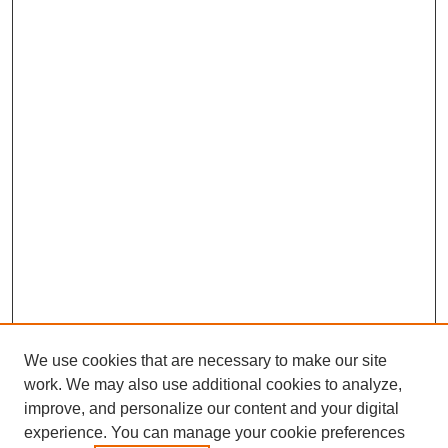
We use cookies that are necessary to make our site
work. We may also use additional cookies to analyze,
improve, and personalize our content and your digital
experience. You can manage your cookie preferences