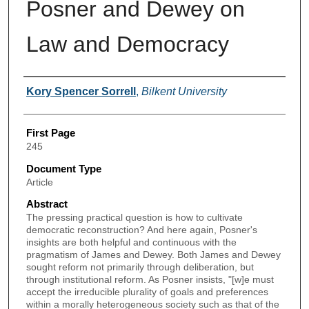
Posner and Dewey on
Law and Democracy
Authors
Kory Spencer Sorrell
,
Bilkent University
First Page
245
Document Type
Article
Abstract
The pressing practical question is how to cultivate
democratic reconstruction? And here again, Posner's
insights are both helpful and continuous with the
pragmatism of James and Dewey. Both James and Dewey
sought reform not primarily through deliberation, but
through institutional reform. As Posner insists, "[w]e must
accept the irreducible plurality of goals and preferences
within a morally heterogeneous society such as that of the