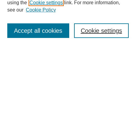
using the
Cookie settings
link. For more information,
see our
Cookie Policy
Journal Home
Contact
Accept all cookies
Cookie settings
Most Popular Papers
Receive Email Notices or RSS
Select an issue:
Search
Enter search terms:
Select context to search: