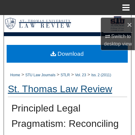
Menu
Home
Search
×
Browse Collections
Switch to
desktop
view
My Account
Download
About
>
>
>
>
Home
STU Law Journals
STLR
Vol. 23
Iss. 2 (2011)
Digital Commons Network™
St. Thomas Law Review
Principled Legal
Pragmatism: Reconciling