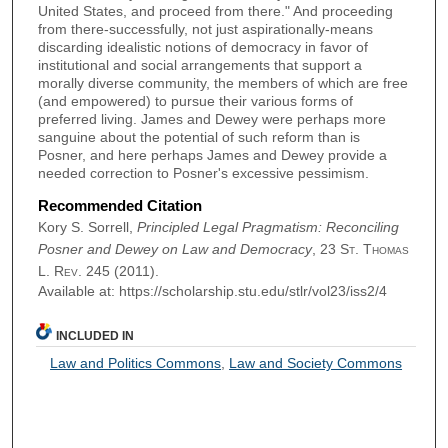
United States, and proceed from there." And proceeding
from there-successfully, not just aspirationally-means
discarding idealistic notions of democracy in favor of
institutional and social arrangements that support a
morally diverse community, the members of which are free
(and empowered) to pursue their various forms of
preferred living. James and Dewey were perhaps more
sanguine about the potential of such reform than is
Posner, and here perhaps James and Dewey provide a
needed correction to Posner's excessive pessimism.
Recommended Citation
Kory S. Sorrell,
Principled Legal Pragmatism: Reconciling
Posner and Dewey on Law and Democracy
, 23
St. Thomas
L. Rev.
245 (2011).
Available at: https://scholarship.stu.edu/stlr/vol23/iss2/4
INCLUDED IN
Law and Politics Commons
,
Law and Society Commons