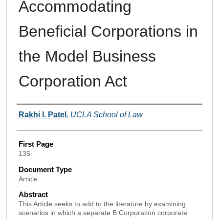
Accommodating
Beneficial Corporations in
the Model Business
Corporation Act
Authors
Rakhi I. Patel
,
UCLA School of Law
First Page
135
Document Type
Article
Abstract
This Article seeks to add to the literature by examining
scenarios in which a separate B Corporation corporate