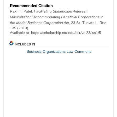
Recommended Citation
Rakhi I. Patel,
Facilitating Stakeholder-Interest
Maximization: Accommodating Beneficial Corporations in
the Model Business Corporation Act
, 23
St. Thomas L. Rev.
135 (2010).
Available at: https://scholarship.stu.edu/stlr/vol23/iss1/5
INCLUDED IN
Business Organizations Law Commons