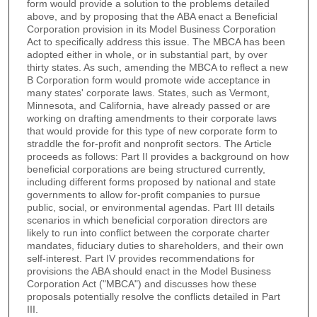
form would provide a solution to the problems detailed
above, and by proposing that the ABA enact a Beneficial
Corporation provision in its Model Business Corporation
Act to specifically address this issue. The MBCA has been
adopted either in whole, or in substantial part, by over
thirty states. As such, amending the MBCA to reflect a new
B Corporation form would promote wide acceptance in
many states' corporate laws. States, such as Vermont,
Minnesota, and California, have already passed or are
working on drafting amendments to their corporate laws
that would provide for this type of new corporate form to
straddle the for-profit and nonprofit sectors. The Article
proceeds as follows: Part II provides a background on how
beneficial corporations are being structured currently,
including different forms proposed by national and state
governments to allow for-profit companies to pursue
public, social, or environmental agendas. Part III details
scenarios in which beneficial corporation directors are
likely to run into conflict between the corporate charter
mandates, fiduciary duties to shareholders, and their own
self-interest. Part IV provides recommendations for
provisions the ABA should enact in the Model Business
Corporation Act ("MBCA") and discusses how these
proposals potentially resolve the conflicts detailed in Part
III.