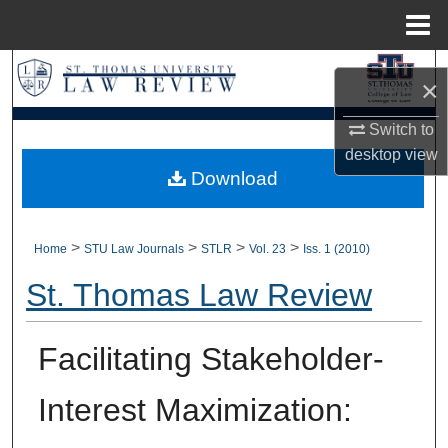
Menu
Home
Search
×
Browse Collections
Switch to
desktop
view
My Account
Download
About
>
>
>
>
Home
STU Law Journals
STLR
Vol. 23
Iss. 1 (2010)
Digital Commons Network™
St. Thomas Law Review
Facilitating Stakeholder-
Interest Maximization: