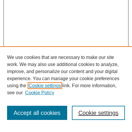
We use cookies that are necessary to make our site
work. We may also use additional cookies to analyze,
improve, and personalize our content and your digital
experience. You can manage your cookie preferences
using the
Cookie settings
link. For more information,
see our
Cookie Policy
Journal Home
Contact
Accept all cookies
Cookie settings
Most Popular Papers
Receive Email Notices or RSS