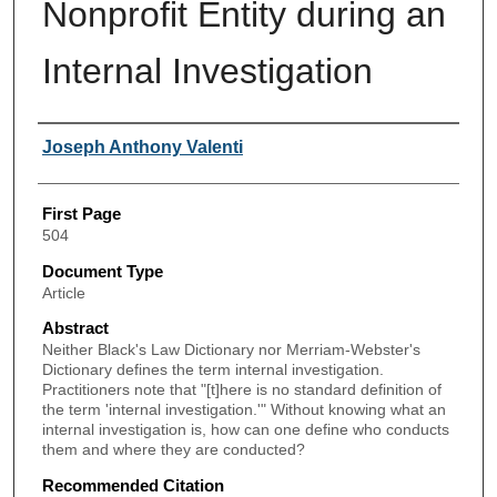
Nonprofit Entity during an
Internal Investigation
Authors
Joseph Anthony Valenti
First Page
504
Document Type
Article
Abstract
Neither Black's Law Dictionary nor Merriam-Webster's
Dictionary defines the term internal investigation.
Practitioners note that "[t]here is no standard definition of
the term 'internal investigation.'" Without knowing what an
internal investigation is, how can one define who conducts
them and where they are conducted?
Recommended Citation