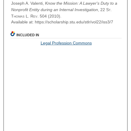
Joseph A. Valenti,
Know the Mission: A Lawyer's Duty to a
Nonprofit Entity during an Internal Investigation
, 22
St.
Thomas L. Rev.
504 (2010).
Available at: https://scholarship.stu.edu/stlr/vol22/iss3/7
INCLUDED IN
Legal Profession Commons