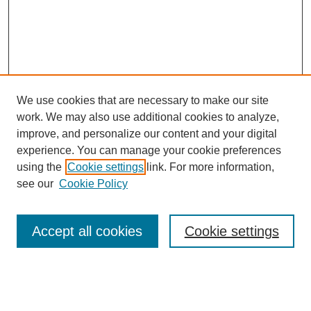
We use cookies that are necessary to make our site
work. We may also use additional cookies to analyze,
improve, and personalize our content and your digital
experience. You can manage your cookie preferences
using the
Cookie settings
link. For more information,
see our
Cookie Policy
Journal Home
Contact
Accept all cookies
Cookie settings
Most Popular Papers
Receive Email Notices or RSS
Select an issue: