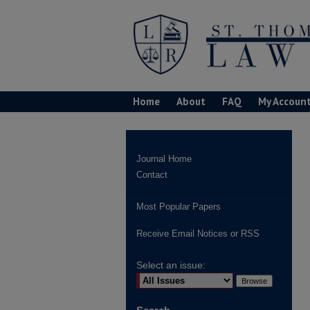
Home
About
FAQ
My Accoun
Journal Home
Contact
Most Popular Papers
Receive Email Notices or RSS
Select an issue: