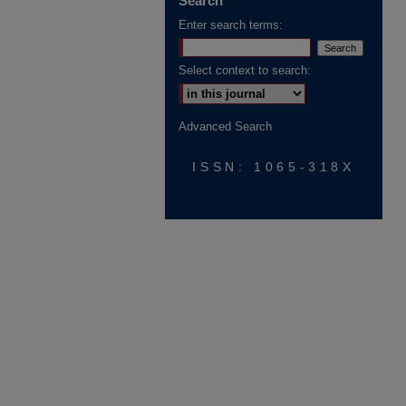
Search
Enter search terms:
Select context to search:
Advanced Search
ISSN: 1065-318X