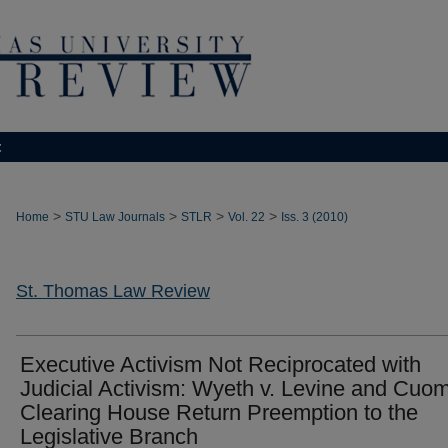
t
>
>
>
>
Home
STU Law Journals
STLR
Vol. 22
Iss. 3 (2010)
St. Thomas Law Review
Executive Activism Not Reciprocated with
Judicial Activism: Wyeth v. Levine and Cuom
Clearing House Return Preemption to the
Legislative Branch