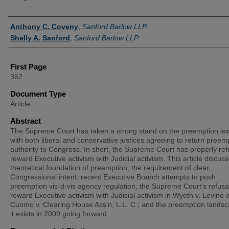
Authors
Anthony C. Coveny
,
Sanford Barlow LLP
Shelly A. Sanford
,
Sanford Barlow LLP
First Page
362
Document Type
Article
Abstract
The Supreme Court has taken a strong stand on the preemption iss
with both liberal and conservative justices agreeing to return preem
authority to Congress. In short, the Supreme Court has properly ref
reward Executive activism with Judicial activism. This article discus
theoretical foundation of preemption; the requirement of clear
Congressional intent; recent Executive Branch attempts to push
preemption vis-d-vis agency regulation; the Supreme Court's refusal
reward Executive activism with Judicial activism in Wyeth v. Levine 
Cuomo v. Clearing House Ass'n, L.L. C.; and the preemption lands
it exists in 2009 going forward.