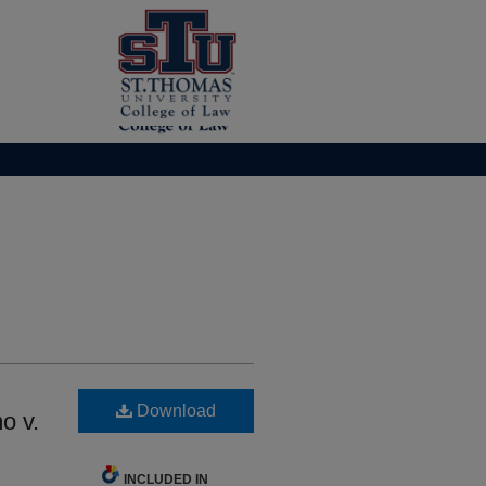
Download
o v.
INCLUDED IN