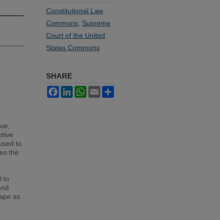
Constitutional Law
Commons
,
Supreme
Court of the United
States Commons
SHARE
Facebook
LinkedIn
WhatsApp
Email
Share
ue,
ptive
used to
ses the
 to
and
cape as