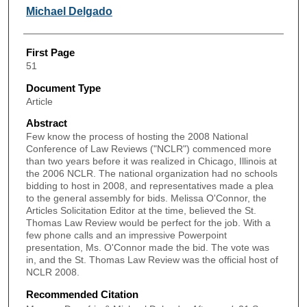
Michael Delgado
First Page
51
Document Type
Article
Abstract
Few know the process of hosting the 2008 National
Conference of Law Reviews ("NCLR") commenced more
than two years before it was realized in Chicago, Illinois at
the 2006 NCLR. The national organization had no schools
bidding to host in 2008, and representatives made a plea
to the general assembly for bids. Melissa O'Connor, the
Articles Solicitation Editor at the time, believed the St.
Thomas Law Review would be perfect for the job. With a
few phone calls and an impressive Powerpoint
presentation, Ms. O'Connor made the bid. The vote was
in, and the St. Thomas Law Review was the official host of
NCLR 2008.
Recommended Citation