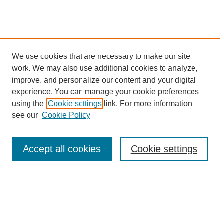
We use cookies that are necessary to make our site
work. We may also use additional cookies to analyze,
improve, and personalize our content and your digital
experience. You can manage your cookie preferences
using the
Cookie settings
link. For more information,
see our
Cookie Policy
Journal Home
Contact
Accept all cookies
Cookie settings
Most Popular Papers
Receive Email Notices or RSS
Select an issue: