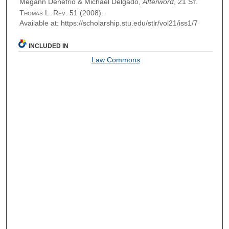
Megann Denefrio & Michael Delgado,
Afterword
, 21
St.
Thomas L. Rev.
51 (2008).
Available at: https://scholarship.stu.edu/stlr/vol21/iss1/7
INCLUDED IN
Law Commons