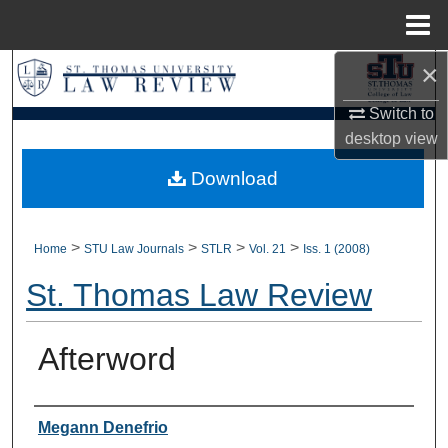
Menu
Home
×
Search
Switch to
Browse Collections
desktop
view
My Account
Download
About
>
>
>
>
Home
STU Law Journals
STLR
Vol. 21
Iss. 1 (2008)
Digital Commons Network™
St. Thomas Law Review
Afterword
Authors
Megann Denefrio