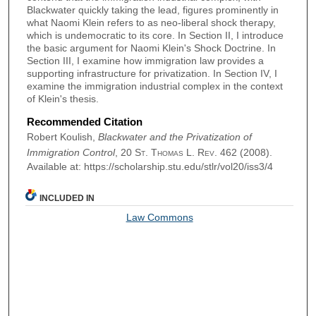
Blackwater quickly taking the lead, figures prominently in
what Naomi Klein refers to as neo-liberal shock therapy,
which is undemocratic to its core. In Section II, I introduce
the basic argument for Naomi Klein's Shock Doctrine. In
Section III, I examine how immigration law provides a
supporting infrastructure for privatization. In Section IV, I
examine the immigration industrial complex in the context
of Klein's thesis.
Recommended Citation
Robert Koulish,
Blackwater and the Privatization of
Immigration Control
, 20
St. Thomas L. Rev.
462 (2008).
Available at: https://scholarship.stu.edu/stlr/vol20/iss3/4
INCLUDED IN
Law Commons