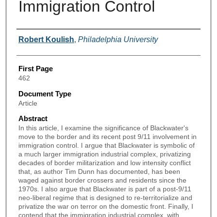
Immigration Control
Authors
Robert Koulish
,
Philadelphia University
First Page
462
Document Type
Article
Abstract
In this article, I examine the significance of Blackwater's
move to the border and its recent post 9/11 involvement in
immigration control. I argue that Blackwater is symbolic of
a much larger immigration industrial complex, privatizing
decades of border militarization and low intensity conflict
that, as author Tim Dunn has documented, has been
waged against border crossers and residents since the
1970s. I also argue that Blackwater is part of a post-9/11
neo-liberal regime that is designed to re-territorialize and
privatize the war on terror on the domestic front. Finally, I
contend that the immigration industrial complex, with