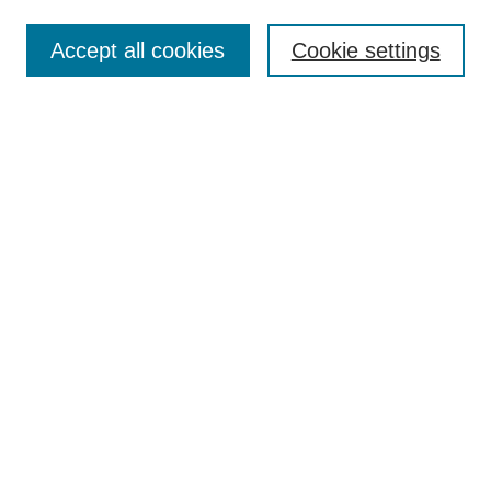
Journal Home
Contact
Accept all cookies
Cookie settings
Most Popular Papers
Receive Email Notices or RSS
Select an issue:
Search
Enter search terms:
Select context to search:
Advanced Search