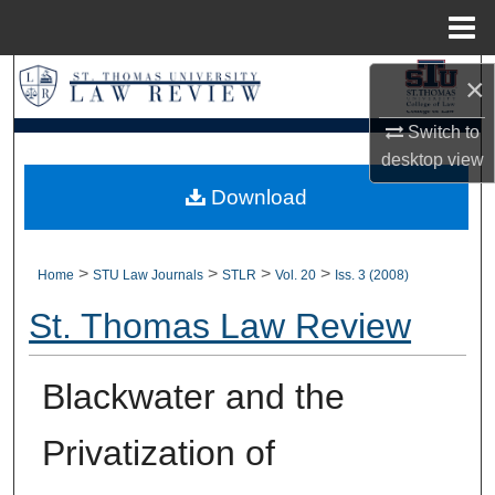
Menu
Home
Search
×
Switch to
Browse Collections
desktop
view
My Account
Download
About
>
>
>
>
Home
STU Law Journals
STLR
Vol. 20
Iss. 3 (2008)
Digital Commons Network™
St. Thomas Law Review
Blackwater and the
Privatization of