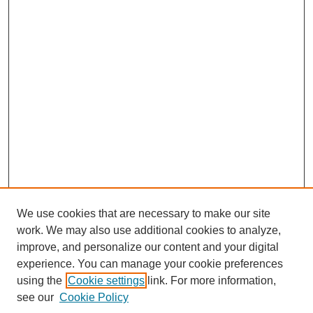
We use cookies that are necessary to make our site
work. We may also use additional cookies to analyze,
improve, and personalize our content and your digital
experience. You can manage your cookie preferences
using the
Cookie settings
link. For more information,
see our
Cookie Policy