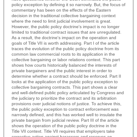
policy exception by defining it so narrowly. But, the focus of
commentary has been on the effects of the Eastern
decision in the traditional collective bargaining context
where the need to limit judicial involvement is great.
However, the public policy doctrine's impact is no longer
limited to traditional contract issues that are unregulated.
As a result, the doctrine's impact on the operation and
goals of Title VII is worth addressing. Part I of the article
traces the evolution of the public policy doctrine from its
common law commercial roots to its application in the
collective bargaining or labor relations context. This part
shows how courts historically balanced the interests of
private bargainers and the public interest in order to
determine whether a contract should be enforced. Part II
looks at the application of the public policy exception to
collective bargaining contracts. This part shows a clear
and well-defined public policy articulated by Congress and
the judiciary to prioritize the contract and its arbitration
provisions over judicial notions of justice. To achieve this,
the public policy exception to contract enforcement was
narrowly defined, and this has worked well to insulate the
private bargain from judicial review. Part III of the article
shows the operation of the public policy doctrine in the
Title VII context. Title VII requires that employers take
corrective action against harassers and reserves an