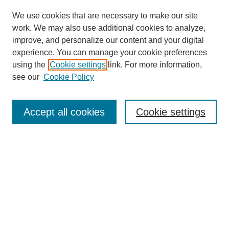
We use cookies that are necessary to make our site
work. We may also use additional cookies to analyze,
improve, and personalize our content and your digital
experience. You can manage your cookie preferences
using the
Cookie settings
link. For more information,
see our
Cookie Policy
Journal Home
Contact
Accept all cookies
Cookie settings
Most Popular Papers
Receive Email Notices or RSS
Select an issue:
Search
Enter search terms: