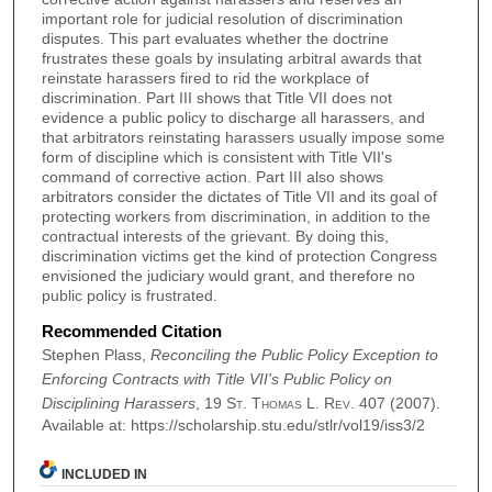
important role for judicial resolution of discrimination
disputes. This part evaluates whether the doctrine
frustrates these goals by insulating arbitral awards that
reinstate harassers fired to rid the workplace of
discrimination. Part III shows that Title VII does not
evidence a public policy to discharge all harassers, and
that arbitrators reinstating harassers usually impose some
form of discipline which is consistent with Title VII's
command of corrective action. Part III also shows
arbitrators consider the dictates of Title VII and its goal of
protecting workers from discrimination, in addition to the
contractual interests of the grievant. By doing this,
discrimination victims get the kind of protection Congress
envisioned the judiciary would grant, and therefore no
public policy is frustrated.
Recommended Citation
Stephen Plass,
Reconciling the Public Policy Exception to
Enforcing Contracts with Title VII's Public Policy on
Disciplining Harassers
, 19
St. Thomas L. Rev.
407 (2007).
Available at: https://scholarship.stu.edu/stlr/vol19/iss3/2
INCLUDED IN