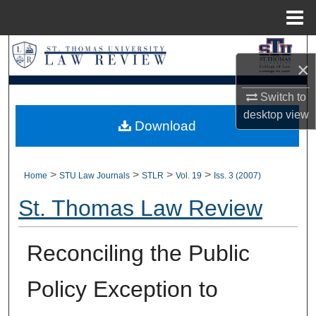
Menu
Home
Search
×
Browse Collections
Switch to
desktop
view
My Account
Download
About
>
>
>
>
Home
STU Law Journals
STLR
Vol. 19
Iss. 3 (2007)
Digital Commons Network™
St. Thomas Law Review
Reconciling the Public
Policy Exception to