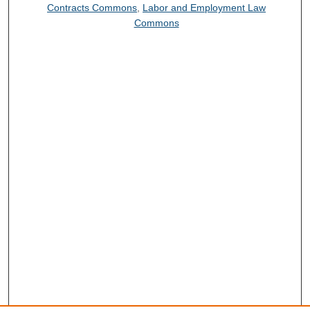
Contracts Commons
,
Labor and Employment Law
Commons