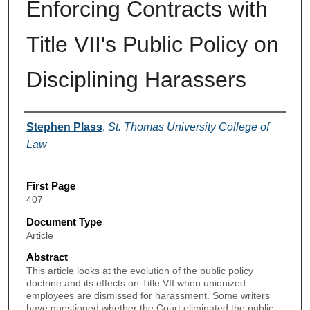
Enforcing Contracts with
Title VII's Public Policy on
Disciplining Harassers
Authors
Stephen Plass
,
St. Thomas University College of
Law
First Page
407
Document Type
Article
Abstract
This article looks at the evolution of the public policy
doctrine and its effects on Title VII when unionized
employees are dismissed for harassment. Some writers
have questioned whether the Court eliminated the public