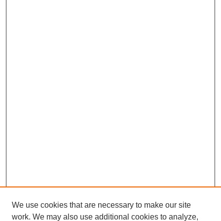
We use cookies that are necessary to make our site
work. We may also use additional cookies to analyze,