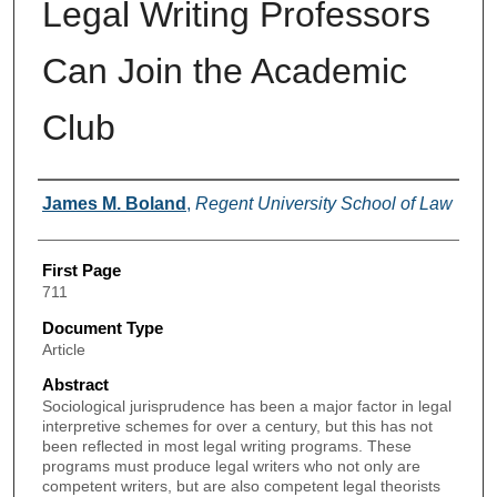
Legal Writing Professors
Can Join the Academic
Club
Authors
James M. Boland
,
Regent University School of Law
First Page
711
Document Type
Article
Abstract
Sociological jurisprudence has been a major factor in legal
interpretive schemes for over a century, but this has not
been reflected in most legal writing programs. These
programs must produce legal writers who not only are
competent writers, but are also competent legal theorists