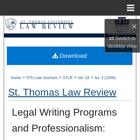
Menu
Home
Search
×
Browse Collections
Switch to
desktop
view
My Account
Download
About
>
>
>
>
Home
STU Law Journals
STLR
Vol. 18
Iss. 3 (2006)
Digital Commons Network™
St. Thomas Law Review
Legal Writing Programs
and Professionalism: