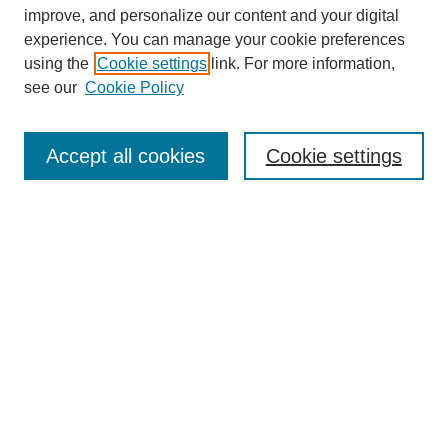
improve, and personalize our content and your digital
experience. You can manage your cookie preferences
using the
Cookie settings
link. For more information,
see our
Cookie Policy
Journal Home
Contact
Accept all cookies
Cookie settings
Most Popular Papers
Receive Email Notices or RSS
Select an issue:
Search
Enter search terms: