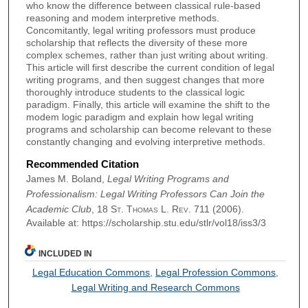
who know the difference between classical rule-based
reasoning and modem interpretive methods.
Concomitantly, legal writing professors must produce
scholarship that reflects the diversity of these more
complex schemes, rather than just writing about writing.
This article will first describe the current condition of legal
writing programs, and then suggest changes that more
thoroughly introduce students to the classical logic
paradigm. Finally, this article will examine the shift to the
modem logic paradigm and explain how legal writing
programs and scholarship can become relevant to these
constantly changing and evolving interpretive methods.
Recommended Citation
James M. Boland,
Legal Writing Programs and
Professionalism: Legal Writing Professors Can Join the
Academic Club
, 18
St. Thomas L. Rev.
711 (2006).
Available at: https://scholarship.stu.edu/stlr/vol18/iss3/3
INCLUDED IN
Legal Education Commons
,
Legal Profession Commons
,
Legal Writing and Research Commons