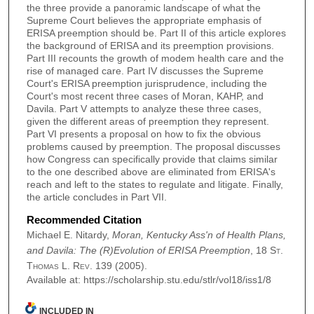
the three provide a panoramic landscape of what the
Supreme Court believes the appropriate emphasis of
ERISA preemption should be. Part II of this article explores
the background of ERISA and its preemption provisions.
Part III recounts the growth of modem health care and the
rise of managed care. Part IV discusses the Supreme
Court's ERISA preemption jurisprudence, including the
Court's most recent three cases of Moran, KAHP, and
Davila. Part V attempts to analyze these three cases,
given the different areas of preemption they represent.
Part VI presents a proposal on how to fix the obvious
problems caused by preemption. The proposal discusses
how Congress can specifically provide that claims similar
to the one described above are eliminated from ERISA's
reach and left to the states to regulate and litigate. Finally,
the article concludes in Part VII.
Recommended Citation
Michael E. Nitardy,
Moran, Kentucky Ass'n of Health Plans,
and Davila: The (R)Evolution of ERISA Preemption
, 18
St.
Thomas L. Rev.
139 (2005).
Available at: https://scholarship.stu.edu/stlr/vol18/iss1/8
INCLUDED IN