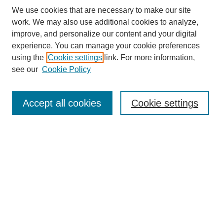
We use cookies that are necessary to make our site
work. We may also use additional cookies to analyze,
improve, and personalize our content and your digital
experience. You can manage your cookie preferences
using the
Cookie settings
link. For more information,
see our
Cookie Policy
Journal Home
Contact
Accept all cookies
Cookie settings
Most Popular Papers
Receive Email Notices or RSS
Select an issue:
Search
Enter search terms: