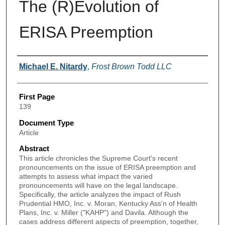
The (R)Evolution of
ERISA Preemption
Authors
Michael E. Nitardy
,
Frost Brown Todd LLC
First Page
139
Document Type
Article
Abstract
This article chronicles the Supreme Court's recent
pronouncements on the issue of ERISA preemption and
attempts to assess what impact the varied
pronouncements will have on the legal landscape.
Specifically, the article analyzes the impact of Rush
Prudential HMO, Inc. v. Moran, Kentucky Ass'n of Health
Plans, Inc. v. Miller ("KAHP") and Davila. Although the
cases address different aspects of preemption, together,