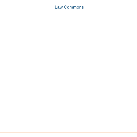
Law Commons