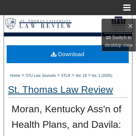
Menu
Home
Search
×
Browse Collections
Switch to
desktop
view
My Account
Download
About
>
>
>
>
Home
STU Law Journals
STLR
Vol. 18
Iss. 1 (2005)
Digital Commons Network™
St. Thomas Law Review
Moran, Kentucky Ass'n of
Health Plans, and Davila: