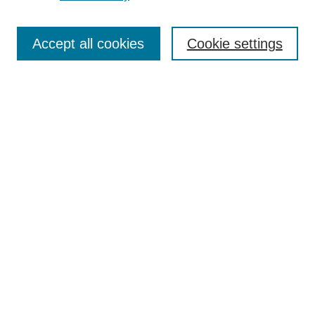
Journal Home
Contact
Accept all cookies
Cookie settings
Most Popular Papers
Receive Email Notices or RSS
Select an issue:
Search
Enter search terms:
Select context to search: