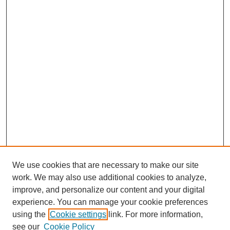
We use cookies that are necessary to make our site
work. We may also use additional cookies to analyze,
improve, and personalize our content and your digital
experience. You can manage your cookie preferences
using the
Cookie settings
link. For more information,
see our
Cookie Policy