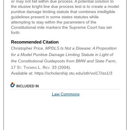
or may not fall within due process. A potential solution to
the elusive bright line due process test is to create a model
punitive damage limiting statute that combines intelligible
guidelines present in some states statutes while
attempting to stay within the parameters of the
Constitutional mile markers the Supreme Court has set
forth.
Recommended Citation
Christopher Price,
MPDLS Is Not a Disease: A Proposition
for a Model Punitive Damage Limiting Statute in Light of
the Constitutional Guideposts from BMW and State Farm
,
17
St. Thomas L. Rev.
33 (2004).
Available at: https://scholarship.stu.edu/stlr/vol17/iss1/3
INCLUDED IN
Law Commons