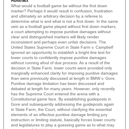
Abstract
What would a football game be without the first down
marker? Perhaps it would result in confusion, frustration
and ultimately an arbitrary decision by a referee to
determine what is and what is not a first down. In the same
vein as a football game played without first down markers,
a court attempting to impose punitive damages without
clear and distinguished markers will likely render
inconsistent and perhaps even unfair decisions. The
United States Supreme Court in State Farm v. Campbell'
ignored an opportunity to establish a bright-line test for
lower courts to confidently impose punitive damages
without running afoul of due process. As a result of the
decision in State Farm, lower courts were provided only
marginally enhanced clarity for imposing punitive damages
than were previously discussed at length in BMW v. Gore.
Punitive damage limitation has been discussed and
debated at length for many years. However, only recently
has the Supreme Court entered the arena with a
Constitutional game face. By establishing guideposts in
Gore and subsequently addressing the guideposts again
in State Farm, the Court, without clarifying the essential
elements of an effective punitive damage limiting jury
instruction or limiting statute, basically forces lower courts
and legislatures to play a guessing game as to what may