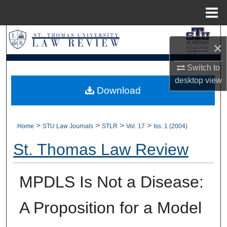
Menu
Home
Search
×
Browse Collections
Switch to
desktop
view
My Account
Download
About
>
>
>
>
Home
STU Law Journals
STLR
Vol. 17
Iss. 1 (2004)
Digital Commons Network™
St. Thomas Law Review
MPDLS Is Not a Disease:
A Proposition for a Model