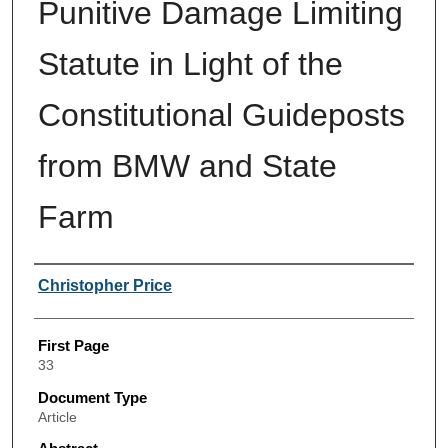
Punitive Damage Limiting
Statute in Light of the
Constitutional Guideposts
from BMW and State
Farm
Authors
Christopher Price
First Page
33
Document Type
Article