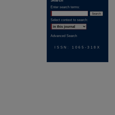
Search
Enter search terms:
Select context to search:
Advanced Search
ISSN: 1065-318X