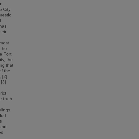
r
e City
mestic
d
 has
heir
 most
, he
e Fort
ty, the
ng that
of the
 [2]
 [3]
rict
e truth
ulings.
uled
s
 and
ed