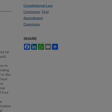
Constitutional Law
Commons
,
First
Amendment
Commons
SHARE
Facebook
LinkedIn
WhatsApp
Email
Share
and he
ould,
ce to
unding
For the
Court
for
inal
f Fort
ve
rmation
al