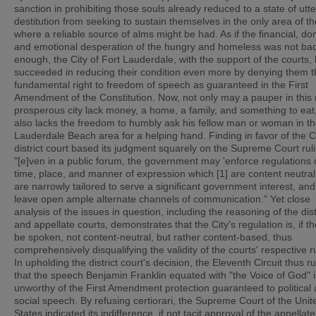
sanction in prohibiting those souls already reduced to a state of utte
destitution from seeking to sustain themselves in the only area of th
where a reliable source of alms might be had. As if the financial, do
and emotional desperation of the hungry and homeless was not ba
enough, the City of Fort Lauderdale, with the support of the courts,
succeeded in reducing their condition even more by denying them t
fundamental right to freedom of speech as guaranteed in the First
Amendment of the Constitution. Now, not only may a pauper in this
prosperous city lack money, a home, a family, and something to eat
also lacks the freedom to humbly ask his fellow man or woman in th
Lauderdale Beach area for a helping hand. Finding in favor of the Ci
district court based its judgment squarely on the Supreme Court ruli
"[e]ven in a public forum, the government may 'enforce regulations 
time, place, and manner of expression which [1] are content neutral,
are narrowly tailored to serve a significant government interest, and
leave open ample alternate channels of communication." Yet close
analysis of the issues in question, including the reasoning of the dist
and appellate courts, demonstrates that the City's regulation is, if th
be spoken, not content-neutral, but rather content-based, thus
comprehensively disqualifying the validity of the courts' respective r
In upholding the district court's decision, the Eleventh Circuit thus r
that the speech Benjamin Franklin equated with "the Voice of God" i
unworthy of the First Amendment protection guaranteed to political
social speech. By refusing certiorari, the Supreme Court of the Unit
States indicated its indifference, if not tacit approval of the appellate