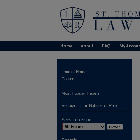
Home
About
FAQ
My Accou
Journal Home
Contact
Most Popular Papers
Receive Email Notices or RSS
Select an issue: