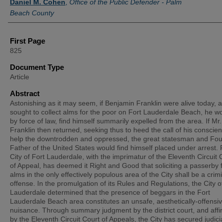
Daniel M. Cohen
,
Office of the Public Defender - Palm
Beach County
First Page
825
Document Type
Article
Abstract
Astonishing as it may seem, if Benjamin Franklin were alive today, 
sought to collect alms for the poor on Fort Lauderdale Beach, he w
by force of law, find himself summarily expelled from the area. If Mr.
Franklin then returned, seeking thus to heed the call of his conscien
help the downtrodden and oppressed, the great statesman and Fo
Father of the United States would find himself placed under arrest. 
City of Fort Lauderdale, with the imprimatur of the Eleventh Circuit 
of Appeal, has deemed it Right and Good that soliciting a passerby 
alms in the only effectively populous area of the City shall be a crim
offense. In the promulgation of its Rules and Regulations, the City o
Lauderdale determined that the presence of beggars in the Fort
Lauderdale Beach area constitutes an unsafe, aesthetically-offensi
nuisance. Through summary judgment by the district court, and affi
by the Eleventh Circuit Court of Appeals, the City has secured judici