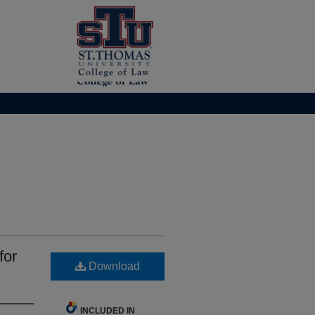
for
Download
INCLUDED IN