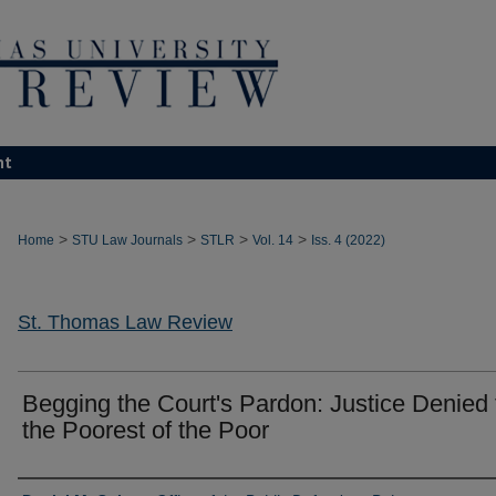
nt
>
>
>
>
Home
STU Law Journals
STLR
Vol. 14
Iss. 4 (2022)
St. Thomas Law Review
Begging the Court's Pardon: Justice Denied 
the Poorest of the Poor
Authors