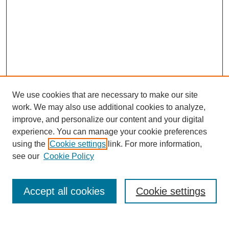
We use cookies that are necessary to make our site
work. We may also use additional cookies to analyze,
improve, and personalize our content and your digital
experience. You can manage your cookie preferences
using the
Cookie settings
link. For more information,
see our
Cookie Policy
Journal Home
Contact
Accept all cookies
Cookie settings
Most Popular Papers
Receive Email Notices or RSS