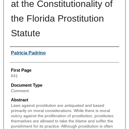
at the Constitutionality of
the Florida Prostitution
Statute
Authors
Patricia Padrino
First Page
641
Document Type
Comment
Abstract
Laws against prostitution are antiquated and based
primarily on moral considerations. While there is moral
outcry against the proliferation of prostitution, prostitutes
themselves are allowed to take the blame and suffer the
punishment for its practice. Although prostitution is often