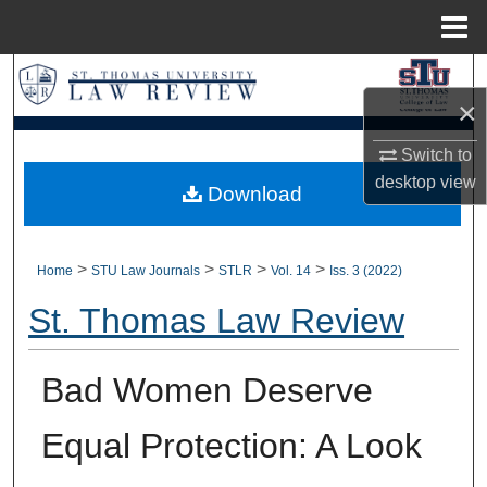
Menu
Home
Search
×
Browse Collections
Switch to
desktop
view
My Account
Download
About
>
>
>
>
Home
STU Law Journals
STLR
Vol. 14
Iss. 3 (2022)
Digital Commons Network™
St. Thomas Law Review
Bad Women Deserve
Equal Protection: A Look