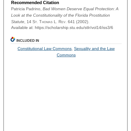
Recommended Citation
Patricia Padrino,
Bad Women Deserve Equal Protection: A
Look at the Constitutionality of the Florida Prostitution
Statute
, 14
St. Thomas L. Rev.
641 (2002).
Available at: https://scholarship.stu.edu/stlr/vol14/iss3/6
INCLUDED IN
Constitutional Law Commons
,
Sexuality and the Law
Commons