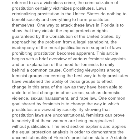
referred to as a victimless crime, the criminalization of
prostitution certainly victimizes prostitutes. Laws
criminalizing prostitution in the United States do nothing to
benefit society and everything to harm prostitutes
themselves. One way to attack these laws in Florida is to
show that they violate the equal protection rights
guaranteed by the Constitution of the United States. By
approaching the problem from a legal standpoint, the
inadequacy of the moral justifications in support of laws
prohibiting prostitution becomes apparent. This article
begins with a brief overview of various feminist viewpoints
and an explanation of the need for feminists to unify
behind a common cause. Conflicting viewpoints among
feminist groups concerning the best way to help prostitutes
have weakened the ability of those groups to effect
change in this area of the law as they have been able to
unite to effect change in other areas, such as domestic
violence, sexual harassment, and rape law. One common
goal shared by feminists is to change the way in which
prostitutes are viewed by society. By showing that
prostitution laws are unconstitutional, feminists can prove
to society that these women are being marginalized
without justification. The next section explains and applies
the equal protection analysis in order to demonstrate the
unconstitutionality of Florida's prostitution statute. A statute