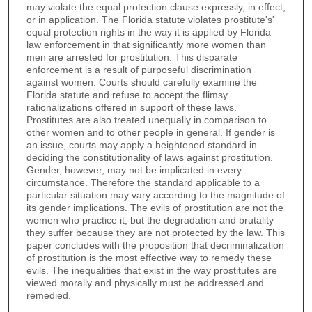
may violate the equal protection clause expressly, in effect,
or in application. The Florida statute violates prostitute's'
equal protection rights in the way it is applied by Florida
law enforcement in that significantly more women than
men are arrested for prostitution. This disparate
enforcement is a result of purposeful discrimination
against women. Courts should carefully examine the
Florida statute and refuse to accept the flimsy
rationalizations offered in support of these laws.
Prostitutes are also treated unequally in comparison to
other women and to other people in general. If gender is
an issue, courts may apply a heightened standard in
deciding the constitutionality of laws against prostitution.
Gender, however, may not be implicated in every
circumstance. Therefore the standard applicable to a
particular situation may vary according to the magnitude of
its gender implications. The evils of prostitution are not the
women who practice it, but the degradation and brutality
they suffer because they are not protected by the law. This
paper concludes with the proposition that decriminalization
of prostitution is the most effective way to remedy these
evils. The inequalities that exist in the way prostitutes are
viewed morally and physically must be addressed and
remedied.