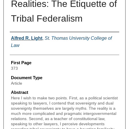
Realities: The Etiquette of
Tribal Federalism
Authors
Alfred R. Light
,
St. Thomas University College of
Law
First Page
373
Document Type
Article
Abstract
Here I wish to make two points. First, as a political scientist
speaking to lawyers, I contend that sovereignty and dual
sovereignty themselves are largely myths. The reality is a
much more complicated and pragmatic intergovernmental
relations. Second, as a teacher of constitutional law,
speaking to other lawyers, I perceive developments