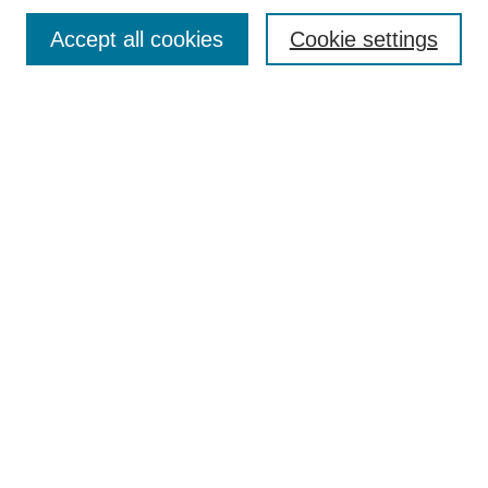
Contact
Accept all cookies
Cookie settings
Most Popular Papers
Receive Email Notices or RSS
Select an issue:
Search
Enter search terms:
Select context to search:
Advanced Search