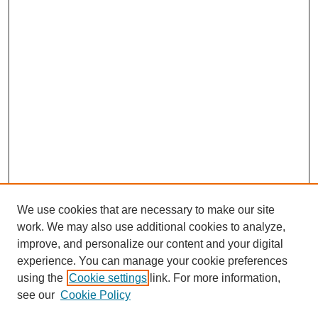
We use cookies that are necessary to make our site
work. We may also use additional cookies to analyze,
improve, and personalize our content and your digital
experience. You can manage your cookie preferences
using the
Cookie settings
link. For more information,
see our
Cookie Policy
Journal Home