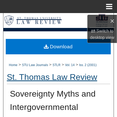
Menu
Home
Search
×
Switch to
Browse Collections
desktop
view
My Account
Download
About
>
>
>
>
Home
STU Law Journals
STLR
Vol. 14
Iss. 2 (2001)
Digital Commons Network™
St. Thomas Law Review
Sovereignty Myths and
Intergovernmental