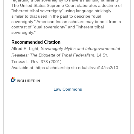
regarding tribal sovereignty to have a haunting familiarity.
The United States Supreme Court elaborates a doctrine of
"inherent tribal sovereignty" using language strikingly
similar to that used in the past to describe "dual
sovereignty." American Indian scholars may benefit from a
contrast of "dual sovereignty" and "inherent tribal
sovereignty."
Recommended Citation
Alfred R. Light,
Sovereignty Myths and Intergovernmental
Realities: The Etiquette of Tribal Federalism
, 14
St.
Thomas L. Rev.
373 (2001).
Available at: https://scholarship.stu.edu/stlr/vol14/iss2/10
INCLUDED IN
Law Commons