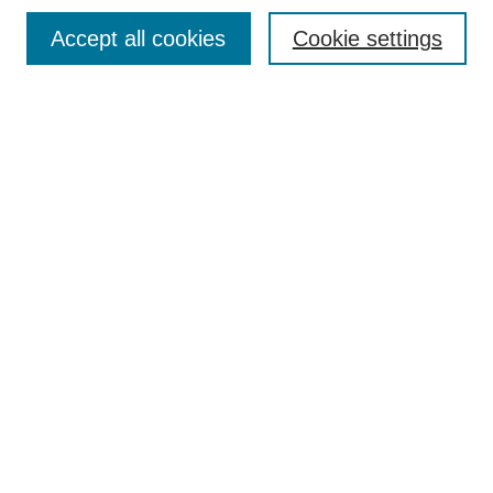
Contact
Accept all cookies
Cookie settings
Most Popular Papers
Receive Email Notices or RSS
Select an issue:
Search
Enter search terms:
Select context to search:
Advanced Search