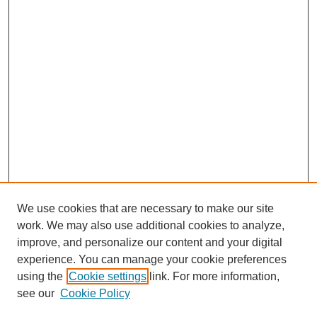
We use cookies that are necessary to make our site
work. We may also use additional cookies to analyze,
improve, and personalize our content and your digital
experience. You can manage your cookie preferences
using the
Cookie settings
link. For more information,
see our
Cookie Policy
Journal Home