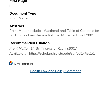
First Page
i
Document Type
Front Matter
Abstract
Front Matter includes Masthead and Table of Contents for
St. Thomas Law Review Volume 14, Issue 1, Fall 2001.
Recommended Citation
Front Matter
, 14
St. Thomas L. Rev.
i (2001).
Available at: https://scholarship.stu.edu/stlr/vol14/iss1/1
INCLUDED IN
Health Law and Policy Commons