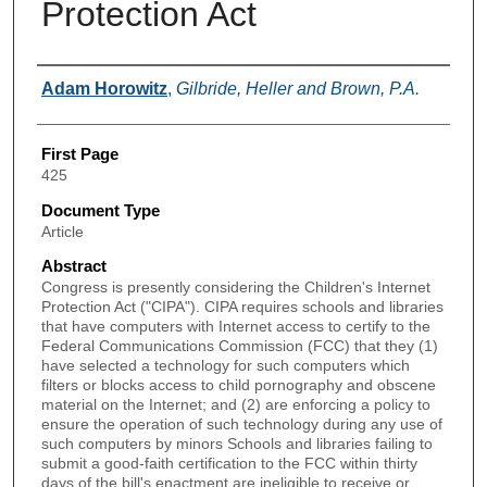
Protection Act
Authors
Adam Horowitz
,
Gilbride, Heller and Brown, P.A.
First Page
425
Document Type
Article
Abstract
Congress is presently considering the Children's Internet
Protection Act ("CIPA"). CIPA requires schools and libraries
that have computers with Internet access to certify to the
Federal Communications Commission (FCC) that they (1)
have selected a technology for such computers which
filters or blocks access to child pornography and obscene
material on the Internet; and (2) are enforcing a policy to
ensure the operation of such technology during any use of
such computers by minors Schools and libraries failing to
submit a good-faith certification to the FCC within thirty
days of the bill's enactment are ineligible to receive or