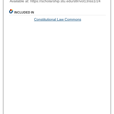
Available at: https://scholarship.stu.edu/stlr/vol13/iss1/24
INCLUDED IN
Constitutional Law Commons