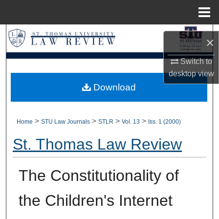
Menu
Home
Search
×
Browse Collections
Switch to
desktop
view
My Account
Download
About
>
>
>
>
Home
STU Law Journals
STLR
Vol. 13
Iss. 1 (2000)
Digital Commons Network™
St. Thomas Law Review
The Constitutionality of
the Children's Internet