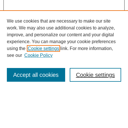
We use cookies that are necessary to make our site
work. We may also use additional cookies to analyze,
improve, and personalize our content and your digital
experience. You can manage your cookie preferences
using the
Cookie settings
link. For more information,
see our
Cookie Policy
Journal Home
Contact
Accept all cookies
Cookie settings
Most Popular Papers
Receive Email Notices or RSS
Select an issue:
Search