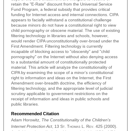
retain the "E-Rate" discount from the Universal Service
Fund Program, a federal subsidy that provides critical
funding for Internet access and internal connections. CIPA
appears to facially withstand a constitutional challenge
because minors do not have a constitutional right to view
child pornography or obscene material. The use of existing
filtering technology in libraries and schools, however,
would render CIPA unconstitutionally over-broad under the
First Amendment. Filtering technology is currently
incapable of blocking access to "obscenity" and "child
pornography" on the Internet without also denying access
to a substantial amount of constitutionally protected
material. This article will analyze the constitutionality of
CIPA by examining the scope of a minor's constitutional
right to information and ideas on the Internet, the First
Amendment over-breadth doctrine, the efficiency of
filtering technology, and the appropriate level of judicial
scrutiny applicable to government restrictions on the
receipt of information and ideas in public schools and
public libraries.
Recommended Citation
Adam Horowitz,
The Constitutionality of the Children's
Internet Protection Act
, 13
St. Thomas L. Rev.
425 (2000).