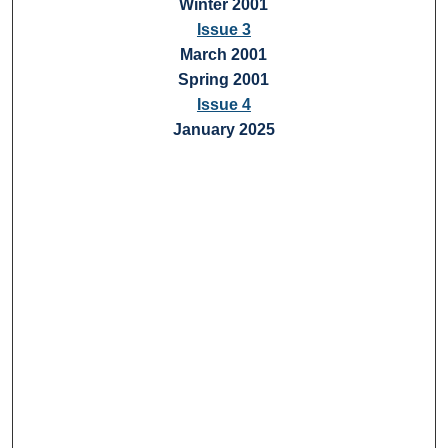
Winter 2001
Issue 3
March 2001
Spring 2001
Issue 4
January 2025