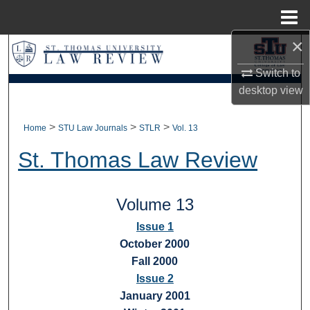
Menu
Home
×
Search
Switch to
Browse Collections
desktop
view
My Account
>
>
>
Home
STU Law Journals
STLR
Vol. 13
About
St. Thomas Law Review
Digital Commons Network™
Volume 13
Issue 1
October 2000
Fall 2000
Issue 2
January 2001