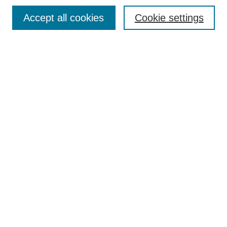
Contact
Accept all cookies
Cookie settings
Most Popular Papers
Receive Email Notices or RSS
Select an issue:
Search
Enter search terms:
Select context to search:
Advanced Search