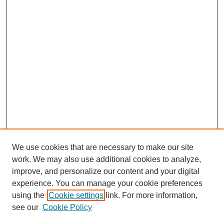
We use cookies that are necessary to make our site
work. We may also use additional cookies to analyze,
improve, and personalize our content and your digital
experience. You can manage your cookie preferences
using the
Cookie settings
link. For more information,
see our
Cookie Policy
Journal Home